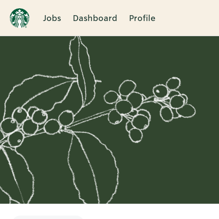
Jobs
Dashboard
Profile
Single
Position