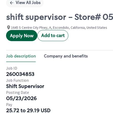
View All Jobs
shift supervisor - Store# 
1645 S Centre City Pkwy, A, Escondido, California, United States
Add to cart
Apply Now
Job description
Company and benefits
Job ID
260034853
Job Function
Shift Supervisor
Posting Date
05/23/2026
Pay
25.72 to 29.19 USD