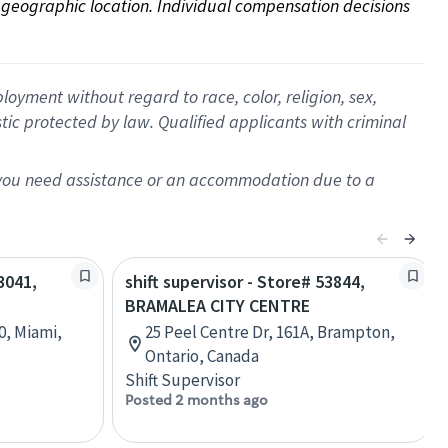
on geographic location. Individual compensation decisions 
oyment without regard to race, color, religion, sex,
istic protected by law. Qualified applicants with criminal
f you need assistance or an accommodation due to a
3041,
shift supervisor - Store# 53844,
BRAMALEA CITY CENTRE
0, Miami,
25 Peel Centre Dr, 161A, Brampton,
Ontario, Canada
Shift Supervisor
Posted 2 months ago