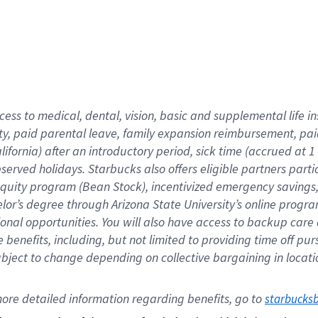
cess to medical, dental, vision,
basic
and supplemental
life 
ty,
paid parental leave,
f
amily
e
xpansion
r
eimbursement,
pai
lifornia)
after an introductory period
,
sick time (
accrued at
1
bserved
holidays
.
Starbucks also offers
eligible partners
parti
 equity program
(
Bean Stock
)
,
incentivized
emergency savings
helor’s degree through Arizona
State University’s online progr
ional
opportunities
.
You will also have access to backup care
benefits, including, but not limited to providing time off
pur
 subject to change depending on collective bargaining in loca
ore 
detailed 
information 
regarding
 benefits, go to 
starbucks