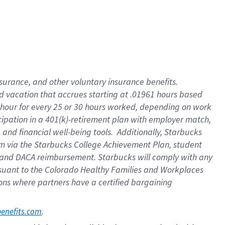
insurance
, and
other voluntary insurance benefits
.
d vacation
that
accrue
s starting
at .01961 hours based
 hour for every
25 or 30 hours worked
,
depending on work
cipation in a
401(k)-retirement
plan
with employer match
,
,
and
financial well-being tools
.
Additionally, Starbucks
am
via
the
Starbucks College Achievement Plan
, student
and
DACA reimbursement.
Starbucks will
comply with
any
suant to
the Colorado Healthy Families and Workplaces
tions where partners have a certified bargaining
. 
benefits.com