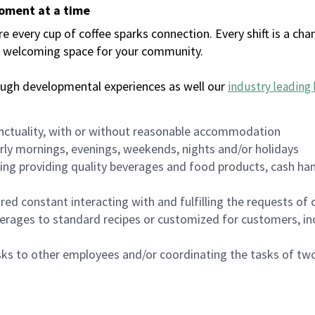
moment at a time
every cup of coffee sparks connection. Every shift is a chan
 a welcoming space for your community.
ough developmental experiences as well our
industry leading 
nctuality, with or without reasonable accommodation
arly mornings, evenings, weekends, nights and/or holidays
ing providing quality beverages and food products, cash han
uired constant interacting with and fulfilling the requests o
erages to standard recipes or customized for customers, inc
asks to other employees and/or coordinating the tasks of t