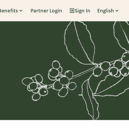
Benefits
Partner Login
Sign In
English