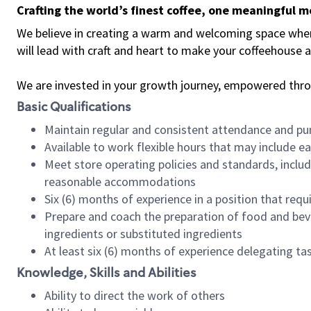
Crafting the world’s finest coffee, one meaningful 
We believe in creating a warm and welcoming space where 
will lead with craft and heart to make your coffeehouse
We are invested in your growth journey, empowered thr
Basic Qualifications
Maintain regular and consistent attendance and pu
Available to work flexible hours that may include e
Meet store operating policies and standards, includ
reasonable accommodations
Six (6) months of experience in a position that req
Prepare and coach the preparation of food and bev
ingredients or substituted ingredients
At least six (6) months of experience delegating t
Knowledge, Skills and Abilities
Ability to direct the work of others