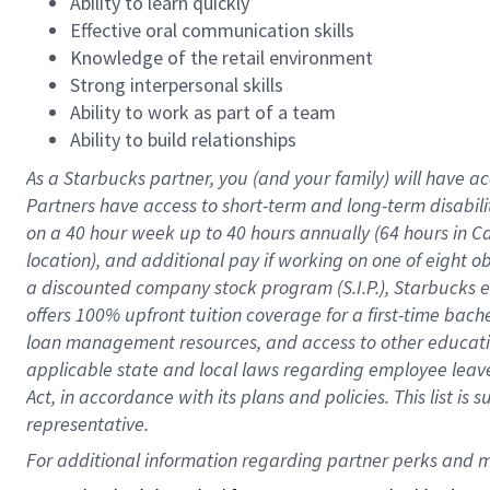
Ability to learn quickly
Effective oral communication skills
Knowledge of the retail environment
Strong interpersonal skills
Ability to work as part of a team
Ability to build relationships
As a Starbucks
partner
, you (and your family) will have ac
Partners have access to
short
-
term and long
-
term disabili
on a
40 hour
week up to
40 hours
annually (
64 hours
in Ca
location
),
and
additional pay
if working
on
one of
eight
o
a
discounted company stock
program
(S.I.P.), Starbucks
offers
100%
upfront
tuition
coverage
for a first-time bac
loan management resources
,
and access to other educat
applicable state and local laws
regarding
employee leave 
Act,
in accordance with
its
plans and
policies.
This list is
representative.
For 
additional
 information regarding partner 
perks
 and m