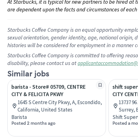
At Starbucks, it is typical for new partners to be hired at
are dependent upon the facts and circumstances of each 
Starbucks Coffee Company is an equal opportunity employer.
sexual orientation, gender identity, age, national origin, 
histories will be considered for employment in a manner co
Starbucks Coffee Company is committed to offering reaso
disability, please contact us at
applicantaccommodation@
Similar jobs
barista - Store# 05709, CENTRE
shift super
CITY & FELICITA PKWY
CITY CENT
1645 S Centre City Pkwy, A, Escondido,
13737 96 
California, United States
Surrey, 
Barista
Shift Super
Posted 2 months ago
Posted a mo