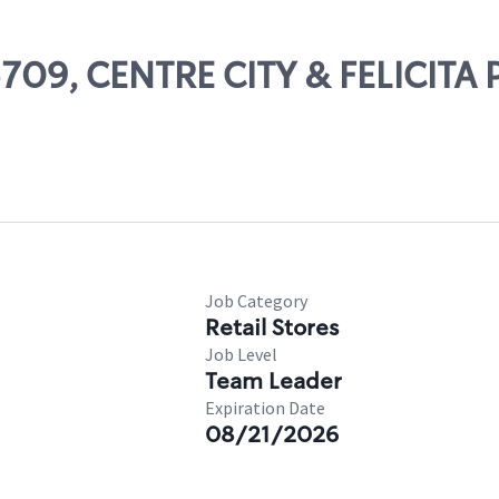
05709, CENTRE CITY & FELICITA
Job Category
Retail Stores
Job Level
Team Leader
Expiration Date
08/21/2026