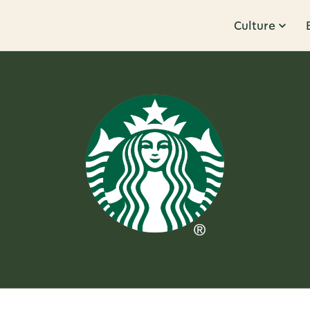
Culture