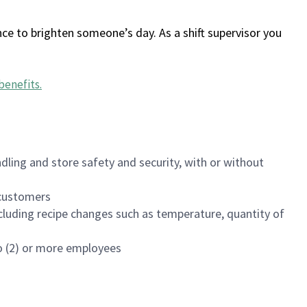
ce to brighten someone’s day. As a shift supervisor you
benefits
.
dling and store safety and security, with or without
f customers
luding recipe changes such as temperature, quantity of
wo (2) or more employees