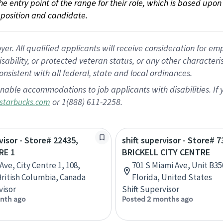
 the entry point of the range for their role, which is based up
position and candidate.
 All qualified applicants will receive consideration for empl
disability, or protected veteran status, or any other character
nsistent with all federal, state and local ordinances.
nable accommodations to job applicants with disabilities. I
or 1(888) 611-2258.
starbucks.com
visor - Store# 22435,
shift supervisor - Store# 7
RE 1
BRICKELL CITY CENTRE
Ave, City Centre 1, 108,
701 S Miami Ave, Unit B35
British Columbia, Canada
Florida, United States
visor
Shift Supervisor
nth ago
Posted 2 months ago