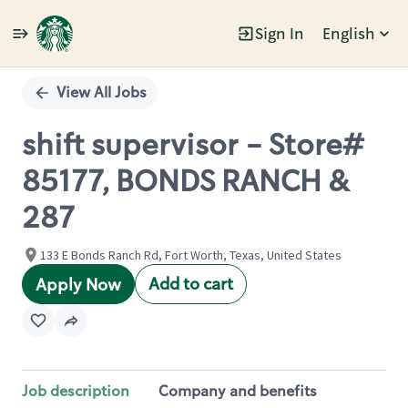
Sign In
English
Single
Position
View All Jobs
shift supervisor - Store#
85177, BONDS RANCH &
287
133 E Bonds Ranch Rd, Fort Worth, Texas, United States
Add to cart
Apply Now
Job description
Company and benefits