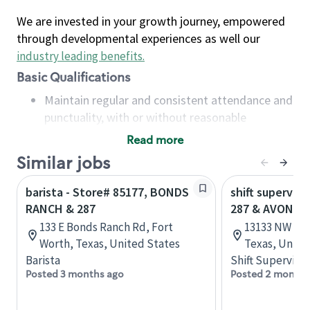
We are invested in your growth journey, empowered
through developmental experiences as well our
industry leading benefits
.
Basic Qualifications
Maintain regular and consistent attendance and
punctuality, with or without reasonable
accommodation
Read more
Available to work flexible hours that may
Similar jobs
include early mornings, evenings, weekends,
nights and/or holidays
barista - Store# 85177, BONDS
shift superviso
Meet store operating policies and standards,
RANCH & 287
287 & AVONDA
including providing quality beverages and food
133 E Bonds Ranch Rd, Fort
13133 NW Hwy
products, cash handling and store safety and
Worth, Texas, United States
Texas, Unite
security, with or without reasonable
Barista
Shift Supervisor
accommodations
Posted 3 months ago
Posted 2 months
Six (6) months of experience in a position that
required constant interacting with and fulfilling