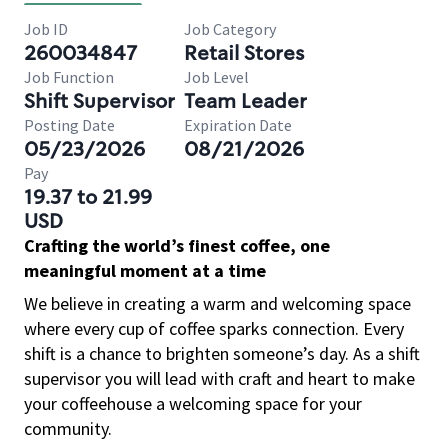
Job ID
Job Category
260034847
Retail Stores
Job Function
Job Level
Shift Supervisor
Team Leader
Posting Date
Expiration Date
05/23/2026
08/21/2026
Pay
19.37 to 21.99
USD
Crafting the world’s finest coffee, one
meaningful moment at a time
We believe in creating a warm and welcoming space
where every cup of coffee sparks connection. Every
shift is a chance to brighten someone’s day. As a shift
supervisor you will lead with craft and heart to make
your coffeehouse a welcoming space for your
community.