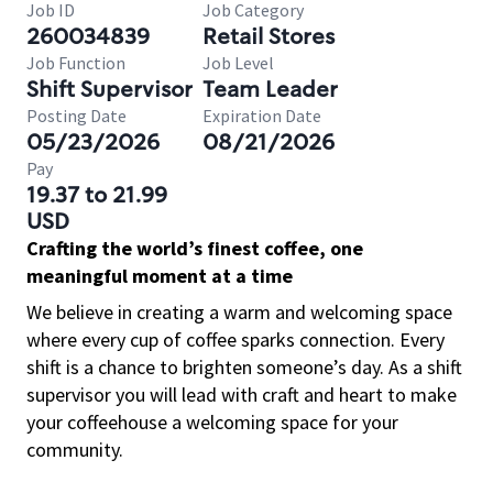
Job ID
Job Category
260034839
Retail Stores
Job Function
Job Level
Shift Supervisor
Team Leader
Posting Date
Expiration Date
05/23/2026
08/21/2026
Pay
19.37 to 21.99
USD
Crafting the world’s finest coffee, one
meaningful moment at a time
We believe in creating a warm and welcoming space
where every cup of coffee sparks connection. Every
shift is a chance to brighten someone’s day. As a shift
supervisor you will lead with craft and heart to make
your coffeehouse a welcoming space for your
community.