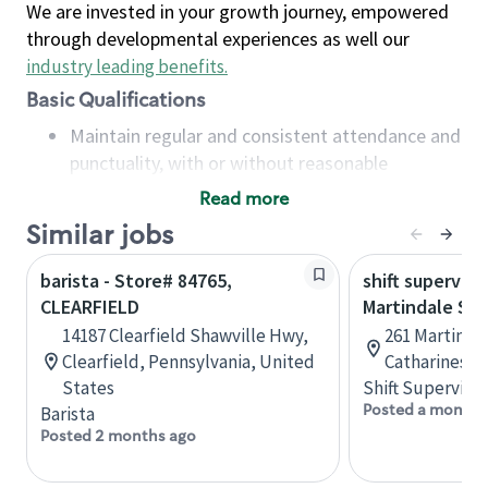
We are invested in your growth journey, empowered
through developmental experiences as well our
industry leading benefits
.
Basic Qualifications
Maintain regular and consistent attendance and
punctuality, with or without reasonable
accommodation
Read more
Available to work flexible hours that may
Similar jobs
include early mornings, evenings, weekends,
nights and/or holidays
barista - Store# 84765,
shift superviso
Meet store operating policies and standards,
CLEARFIELD
Martindale St.
including providing quality beverages and food
14187 Clearfield Shawville Hwy,
261 Martindal
products, cash handling and store safety and
Clearfield, Pennsylvania, United
Catharines, 
security, with or without reasonable
States
Shift Supervisor
accommodations
Posted a month 
Barista
Six (6) months of experience in a position that
Posted 2 months ago
required constant interacting with and fulfilling