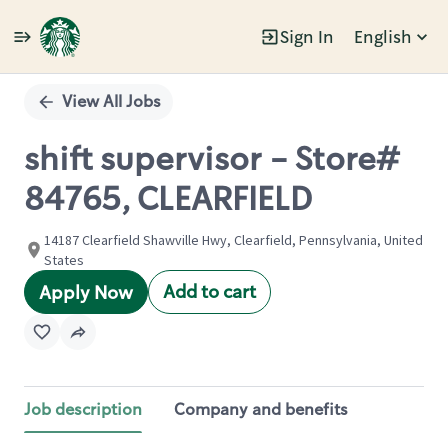
Sign In
English
Single
Position
View All Jobs
shift supervisor - Store#
84765, CLEARFIELD
14187 Clearfield Shawville Hwy, Clearfield, Pennsylvania, United
States
Add to cart
Apply Now
Job description
Company and benefits