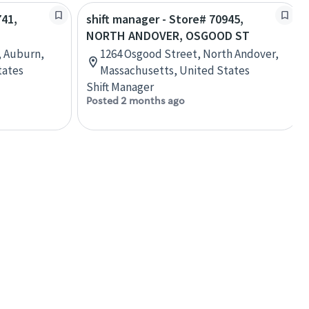
741,
shift manager - Store# 70945,
NORTH ANDOVER, OSGOOD ST
, Auburn,
1264 Osgood Street, North Andover,
tates
Massachusetts, United States
Shift Manager
Posted 2 months ago