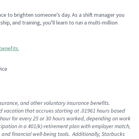
nce to brighten someone’s day. As a shift manager you
p, and training, you’ll learn to run a multi-million
benefits
.
vice
insurance, and other voluntary insurance benefits
.
id vacation that accrues starting at .01961 hours based
 1 hour for every 25 or 30 hours worked, depending on work
icipation in a 401(k)-retirement plan with employer match,
nd financial well-being tools. Additionally, Starbucks