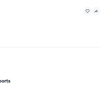
ports