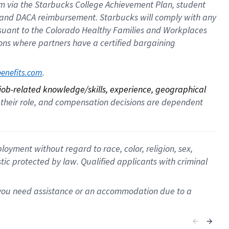
ram via the Starbucks College Achievement Plan, student
e and DACA reimbursement. Starbucks will comply with any
ursuant to the Colorado Healthy Families and Workplaces
tions where partners have a certified bargaining
. 
benefits.com
 job-related knowledge/skills, experience, geographical 
for their role, and compensation decisions are dependent 
oyment without regard to race, color, religion, sex,
istic protected by law. Qualified applicants with criminal
f you need assistance or an accommodation due to a