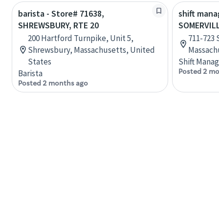
barista - Store# 71638,
shift mana
SHREWSBURY, RTE 20
SOMERVIL
200 Hartford Turnpike, Unit 5,
711-723 
Shrewsbury, Massachusetts, United
Massachu
States
Shift Manag
Posted 2 mo
Barista
Posted 2 months ago