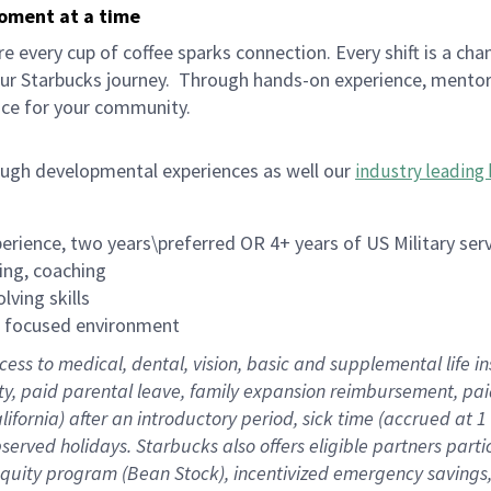
moment at a time
 every cup of coffee sparks connection. Every shift is a cha
our Starbucks journey.
Through hands-on experience, mentorshi
ace for your community.
ough developmental experiences as well our
industry leading 
rience, two years\preferred OR 4+ years of US Military ser
ing, coaching
lving skills
es focused environment
cess to medical, dental, vision, basic and supplemental life 
ity, paid parental leave, family expansion reimbursement, pa
lifornia) after an introductory period, sick time (accrued at
bserved holidays. Starbucks also offers eligible partners part
quity program (Bean Stock), incentivized emergency savings, a