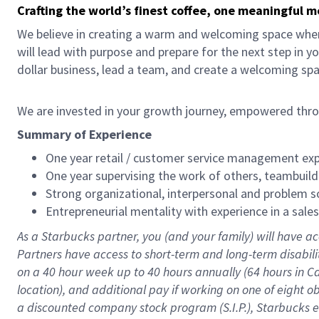
Crafting the world’s finest coffee, one meaningful 
We believe in creating a warm and welcoming space where
will lead with purpose and prepare for the next step in y
dollar business, lead a team, and create a welcoming sp
We are invested in your growth journey, empowered thr
Summary of Experience
One year retail / customer service management expe
One year supervising the work of others, teambuild
Strong organizational, interpersonal and problem so
Entrepreneurial mentality with experience in a sal
As a Starbucks partner, you (and your family) will have ac
Partners have access to short-term and long-term disabil
on a
40 hour
week up to
40 hours
annually (
64 hours
in Ca
location), and additional pay if working on one of eight o
a discounted company stock program (S.I.P.), Starbucks e