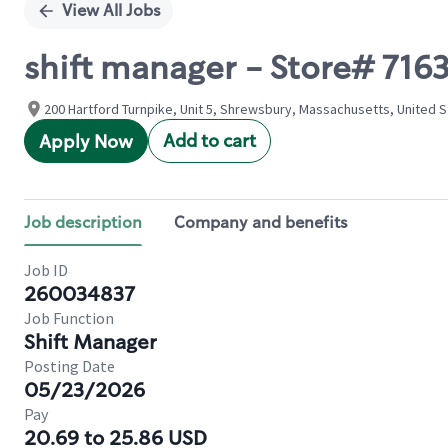
View All Jobs
shift manager - Store# 71
200 Hartford Turnpike, Unit 5, Shrewsbury, Massachusetts, United 
Add to cart
Apply Now
Job description
Company and benefits
Job ID
260034837
Job Function
Shift Manager
Posting Date
05/23/2026
Pay
20.69 to 25.86 USD