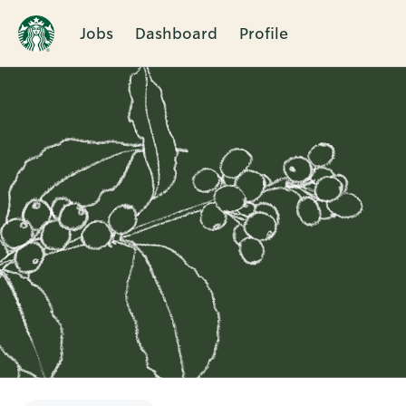
Jobs
Dashboard
Profile
Single
Position