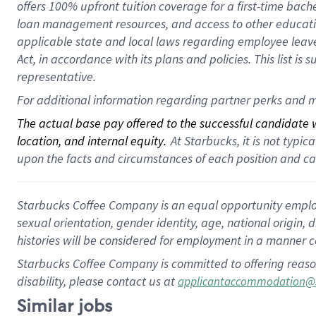
offers 100% upfront tuition coverage for a first-time bac
loan management resources, and access to other educatio
applicable state and local laws regarding employee leave 
Act, in accordance with its plans and policies. This list 
representative.
For additional information regarding partner perks and m
The actual base pay offered to the successful candidate wi
location, and internal equity.
 At Starbucks, it is not typi
upon the facts and circumstances of each position and c
Starbucks Coffee Company is an equal opportunity employer.
sexual orientation, gender identity, age, national origin, 
histories will be considered for employment in a manner co
Starbucks Coffee Company is committed to offering reaso
disability, please contact us at
applicantaccommodation@
Similar jobs