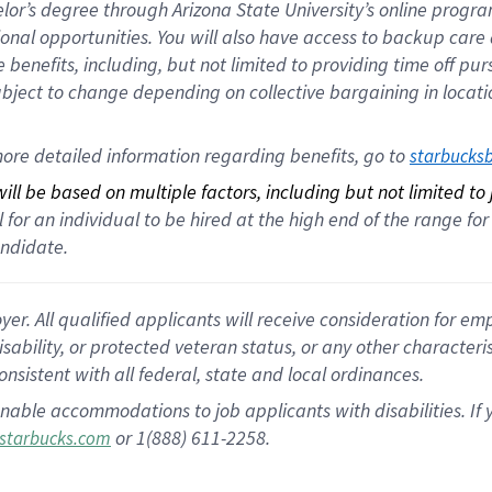
helor’s degree through Arizona State University’s online prog
nal opportunities. You will also have access to backup car
benefits, including, but not limited to providing time off p
is subject to change depending on collective bargaining in loca
ore detailed information regarding benefits, go to 
starbucks
ll be based on multiple factors, including but not limited to
cal for an individual to be hired at the high end of the range 
andidate.
 All qualified applicants will receive consideration for empl
disability, or protected veteran status, or any other character
nsistent with all federal, state and local ordinances.
nable accommodations to job applicants with disabilities. I
or 1(888) 611-2258.
starbucks.com