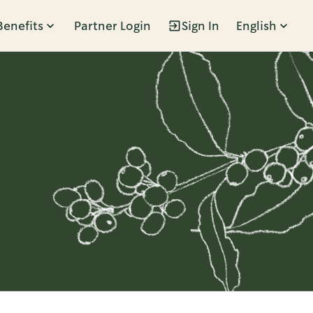
Benefits
Partner Login
Sign In
English