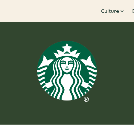
Culture