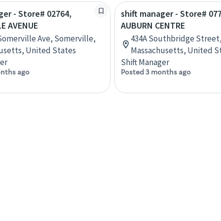
ger - Store# 02764,
shift manager - Store# 07
LE AVENUE
AUBURN CENTRE
Somerville Ave, Somerville,
434A Southbridge Street
setts, United States
Massachusetts, United S
er
Shift Manager
nths ago
Posted 3 months ago