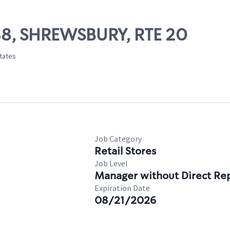
638, SHREWSBURY, RTE 20
States
Job Category
Retail Stores
Job Level
Manager without Direct Re
Expiration Date
08/21/2026