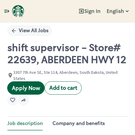
Sign In
English
Single
Position
View All Jobs
shift supervisor - Store#
22639, ABERDEEN HWY 12
3307 7th Ave SE, Ste 114, Aberdeen, South Dakota, United
States
Add to cart
Apply Now
Job description
Company and benefits