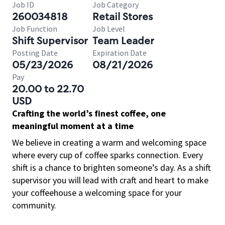
Job ID
Job Category
260034818
Retail Stores
Job Function
Job Level
Shift Supervisor
Team Leader
Posting Date
Expiration Date
05/23/2026
08/21/2026
Pay
20.00 to 22.70
USD
Crafting the world’s finest coffee, one
meaningful moment at a time
We believe in creating a warm and welcoming space
where every cup of coffee sparks connection. Every
shift is a chance to brighten someone’s day. As a shift
supervisor you will lead with craft and heart to make
your coffeehouse a welcoming space for your
community.