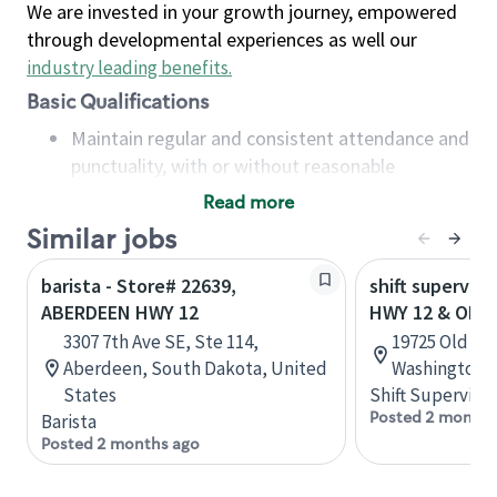
We are invested in your growth journey, empowered
through developmental experiences as well our
industry leading benefits
.
Basic Qualifications
Maintain regular and consistent attendance and
punctuality, with or without reasonable
accommodation
Read more
Available to work flexible hours that may
Similar jobs
include early mornings, evenings, weekends,
nights and/or holidays
barista - Store# 22639,
shift superviso
Meet store operating policies and standards,
ABERDEEN HWY 12
HWY 12 & OLD
including providing quality beverages and food
3307 7th Ave SE, Ste 114,
19725 Old Hw
products, cash handling and store safety and
Aberdeen, South Dakota, United
Washington, 
security, with or without reasonable
States
Shift Supervisor
accommodations
Posted 2 months
Barista
Six (6) months of experience in a position that
Posted 2 months ago
required constant interacting with and fulfilling