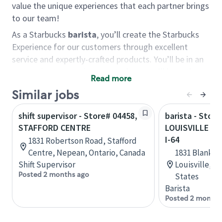
value the unique experiences that each partner brings
to our team!
As a Starbucks
barista
, you’ll create the Starbucks
Experience for our customers through excellent
service and expertly-crafted products. You’ll be in an
energetic store environment where you’ll have the
Read more
ability to master your food & beverage craft, work
Similar jobs
alongside friends and meet new people every day. A
cup of coffee and smile can go a long way, and we
shift supervisor - Store# 04458,
barista - Store
believe our baristas have the power to be the best
STAFFORD CENTRE
LOUISVILLE - 
moment in each customer’s day.
I-64
1831 Robertson Road, Stafford
You’d make a great barista if you:
Centre, Nepean, Ontario, Canada
1831 Blanken
Shift Supervisor
Louisville, 
Consider yourself a “people person,” and enjoy
Posted 2 months ago
States
meeting others.
Barista
Love working as a team and appreciate the
Posted 2 months
chance to collaborate.
Understand how to create a great customer