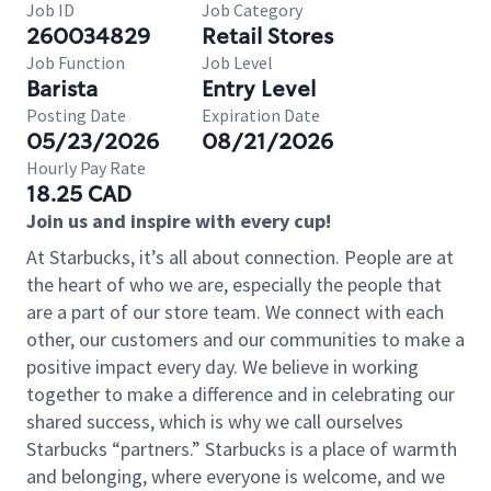
Job ID
Job Category
260034829
Retail Stores
Job Function
Job Level
Barista
Entry Level
Posting Date
Expiration Date
05/23/2026
08/21/2026
Hourly Pay Rate
18.25 CAD
Join us and inspire with every cup!
At Starbucks, it’s all about connection. People are at
the heart of who we are, especially the people that
are a part of our store team. We connect with each
other, our customers and our communities to make a
positive impact every day. We believe in working
together to make a difference and in celebrating our
shared success, which is why we call ourselves
Starbucks “partners.” Starbucks is a place of warmth
and belonging, where everyone is welcome, and we