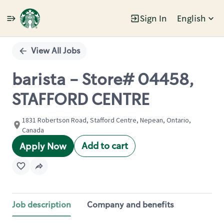
Sign In
English
Single
Position
View All Jobs
barista - Store# 04458,
STAFFORD CENTRE
1831 Robertson Road, Stafford Centre, Nepean, Ontario,
Canada
Add to cart
Apply Now
Job description
Company and benefits