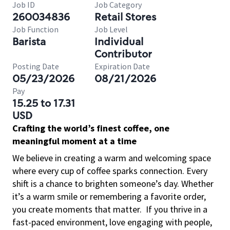
Job ID
Job Category
260034836
Retail Stores
Job Function
Job Level
Barista
Individual
Contributor
Posting Date
Expiration Date
05/23/2026
08/21/2026
Pay
15.25 to 17.31
USD
Crafting the world’s finest coffee, one
meaningful moment at a time
We believe in creating a warm and welcoming space
where every cup of coffee sparks connection. Every
shift is a chance to brighten someone’s day. Whether
it’s a warm smile or remembering a favorite order,
you create moments that matter.
If you thrive in a
fast-paced environment, love engaging with people,