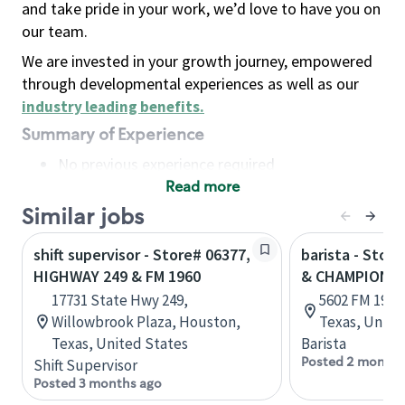
and take pride in your work, we’d love to have you on
our team.
We are invested in your growth journey, empowered
through developmental experiences as well as our
industry leading benefits
.
Summary of Experience
No previous experience required
Read more
Basic Qualifications
Maintain regular and consistent attendance and
Similar jobs
punctuality, with or without reasonable
shift supervisor - Store# 06377,
barista - Stor
accommodation
HIGHWAY 249 & FM 1960
& CHAMPION 
Available to work flexible hours that may
17731 State Hwy 249,
5602 FM 1960
include early mornings, evenings, weekends,
Willowbrook Plaza, Houston,
Texas, Unite
nights and/or holidays
Texas, United States
Barista
Meet store operating policies and standards,
Posted 2 months
Shift Supervisor
including providing quality beverages and food
Posted 3 months ago
products, cash handling and store safety and