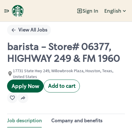
Sign In
English
Single
Position
View All Jobs
barista - Store# 06377,
HIGHWAY 249 & FM 1960
17731 State Hwy 249, Willowbrook Plaza, Houston, Texas,
United States
Add to cart
Apply Now
Job description
Company and benefits