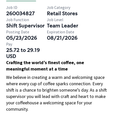
Job ID
Job Category
260034827
Retail Stores
Job Function
Job Level
Shift Supervisor
Team Leader
Posting Date
Expiration Date
05/23/2026
08/21/2026
Pay
25.72 to 29.19
USD
Crafting the world’s finest coffee, one
meaningful moment at a time
We believe in creating a warm and welcoming space
where every cup of coffee sparks connection. Every
shift is a chance to brighten someone’s day. As a shift
supervisor you will lead with craft and heart to make
your coffeehouse a welcoming space for your
community.