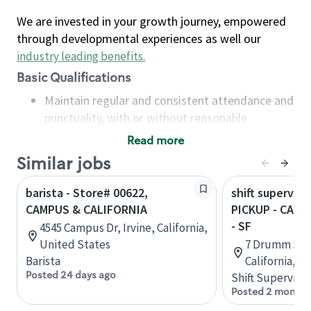
We are invested in your growth journey, empowered
through developmental experiences as well our
industry leading benefits
.
Basic Qualifications
Maintain regular and consistent attendance and
punctuality, with or without reasonable
accommodation
Read more
Available to work flexible hours that may
Similar jobs
include early mornings, evenings, weekends,
nights and/or holidays
barista - Store# 00622,
shift superviso
Meet store operating policies and standards,
CAMPUS & CALIFORNIA
PICKUP - CALI
including providing quality beverages and food
- SF
4545 Campus Dr, Irvine, California,
products, cash handling and store safety and
United States
7 Drumm St, 
security, with or without reasonable
Barista
California, U
accommodations
Posted 24 days ago
Shift Supervisor
Six (6) months of experience in a position that
Posted 2 months
required constant interacting with and fulfilling