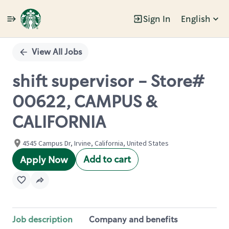
Sign In
English
Single
Position
View All Jobs
shift supervisor - Store#
00622, CAMPUS &
CALIFORNIA
4545 Campus Dr, Irvine, California, United States
Add to cart
Apply Now
Job description
Company and benefits