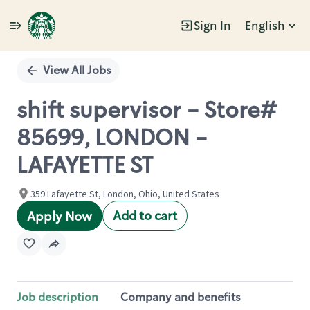
Sign In
English
Single
Position
View All Jobs
shift supervisor - Store#
85699, LONDON -
LAFAYETTE ST
359 Lafayette St, London, Ohio, United States
Add to cart
Apply Now
Job description
Company and benefits