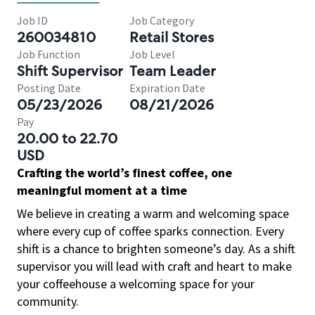
Job ID
Job Category
260034810
Retail Stores
Job Function
Job Level
Shift Supervisor
Team Leader
Posting Date
Expiration Date
05/23/2026
08/21/2026
Pay
20.00 to 22.70
USD
Crafting the world’s finest coffee, one
meaningful moment at a time
We believe in creating a warm and welcoming space
where every cup of coffee sparks connection. Every
shift is a chance to brighten someone’s day. As a shift
supervisor you will lead with craft and heart to make
your coffeehouse a welcoming space for your
community.