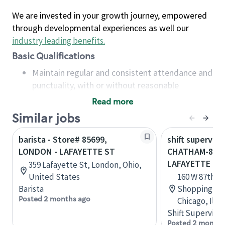
We are invested in your growth journey, empowered
through developmental experiences as well our
industry leading benefits
.
Basic Qualifications
Maintain regular and consistent attendance and
punctuality, with or without reasonable
accommodation
Read more
Available to work flexible hours that may
Similar jobs
include early mornings, evenings, weekends,
nights and/or holidays
barista - Store# 85699,
shift superviso
Meet store operating policies and standards,
LONDON - LAFAYETTE ST
CHATHAM-87T
including providing quality beverages and food
LAFAYETTE
359 Lafayette St, London, Ohio,
products, cash handling and store safety and
United States
160 W 87th S
security, with or without reasonable
Barista
Shopping Cen
accommodations
Posted 2 months ago
Chicago, Illi
Six (6) months of experience in a position that
Shift Supervisor
required constant interacting with and fulfilling
Posted 2 months