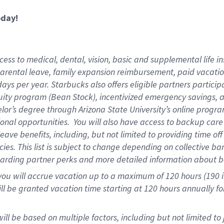
oday!
ess to medical, dental, vision,
basic and supplemental life in
parental leave, family expansion reimbursement, paid vacation 
ys per year. Starbucks also offers eligible partners particip
ity program (Bean Stock), incentivized emergency savings, an
helor’s degree through Arizona State University’s online prog
onal opportunities. You will also have access to backup ca
ave benefits, including, but not limited to providing time of
ies. This list is subject to change depending on collective ba
garding partner perks and more detailed information about b
you will accrue vacation up to a maximum of 120 hours (190 in
will be granted vacation time starting at
120 hours
annually fo
ill be based on multiple factors, including but not limited to