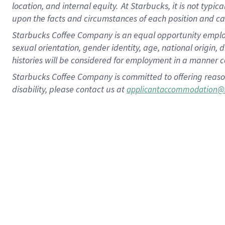
location, and internal equity.
At Starbucks, it is not typic
upon the facts and circumstances of each position and c
Starbucks Coffee Company is an equal opportunity employer.
sexual orientation, gender identity, age, national origin, 
histories will be considered for employment in a manner co
Starbucks Coffee Company is committed to offering reaso
disability, please contact us at
applicantaccommodation@