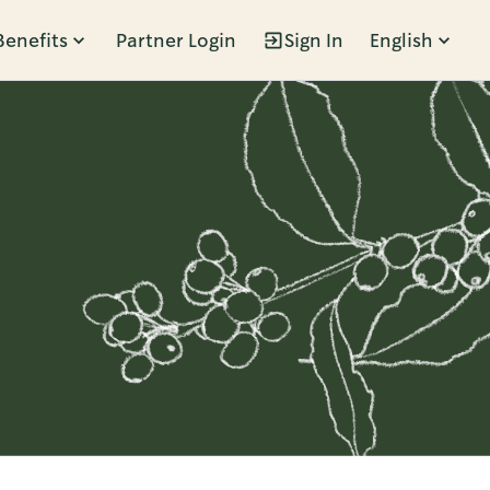
Benefits
Partner Login
Sign In
English