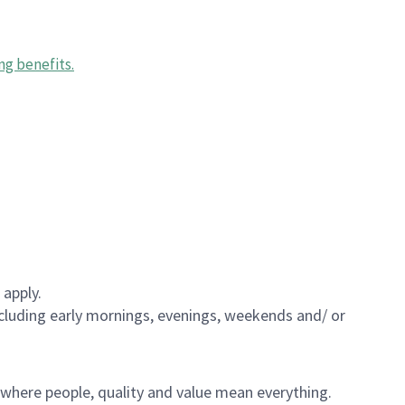
ng benefits
.
 apply.
including early mornings, evenings, weekends and/ or
e where people, quality and value mean everything.