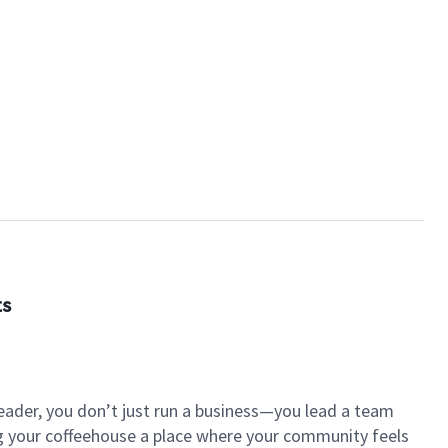
ts
eader, you don’t just run a business—you lead a team
ng your coffeehouse a place where your community feels