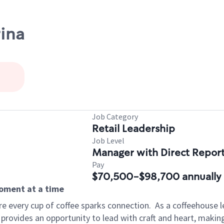
rina
Job Category
Retail Leadership
Job Level
Manager with Direct Repor
Pay
$70,500-$98,700 annually
moment at a time
e every cup of coffee sparks connection.
As a coffeehouse l
 provides an opportunity to lead with craft and heart, maki