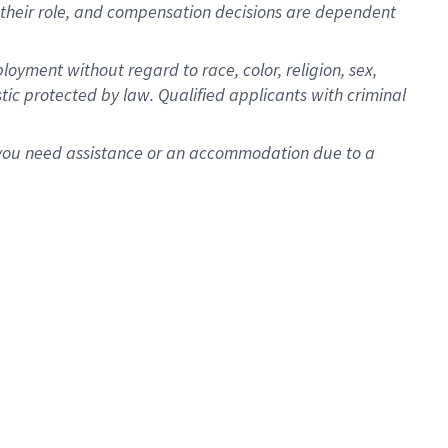
for their role, and compensation decisions are dependent
oyment without regard to race, color, religion, sex,
istic protected by law. Qualified applicants with criminal
f you need assistance or an accommodation due to a