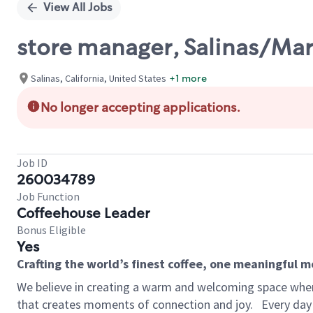
View All Jobs
store manager, Salinas/Ma
Salinas, California, United States
+1 more
No longer accepting applications.
Job ID
260034789
Job Function
Coffeehouse Leader
Bonus Eligible
Yes
Crafting the world’s finest coffee, one meaningful 
We believe in creating a warm and welcoming space wher
that creates moments of connection and joy.
Every day