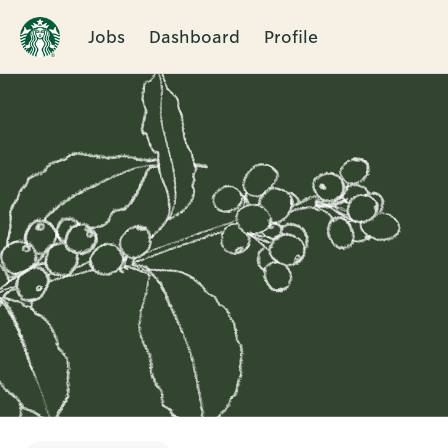
Jobs
Dashboard
Profile
Single
Position