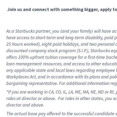
Join us and connect with something bigger, apply t
As a Starbucks partner, you (and your family) will have acc
have access to short-term and long-term disability, paid 
25 hours worked), eight paid holidays, and two personal da
discounted company stock program (S.I.P.), Starbucks equ
offers 100% upfront tuition coverage for a first-time bac
loan management resources, and access to other educati
any applicable state and local laws regarding employee le
Workplaces Act, and in accordance with its plans and polic
bargaining representative. For additional information re
*If you are working in CA, CO, IL, LA, ME, MA, NE,
ND or RI, 
roles at director or above. For roles in other states, you 
director and above.
The actual base pay offered to the successful candidate w