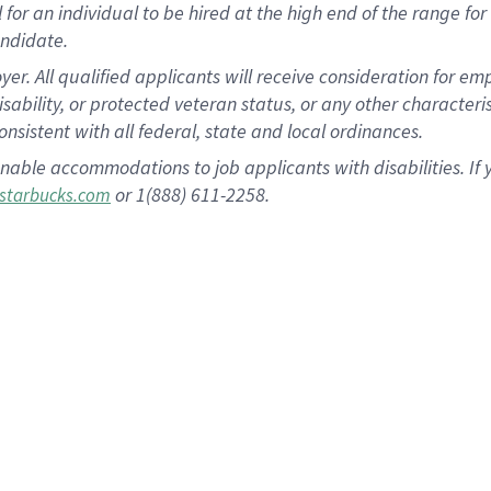
al for an individual to be hired at the high end of the range 
andidate.
 All qualified applicants will receive consideration for empl
disability, or protected veteran status, or any other character
nsistent with all federal, state and local ordinances.
nable accommodations to job applicants with disabilities. I
or 1(888) 611-2258.
starbucks.com