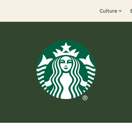
Culture