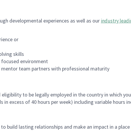
ugh developmental experiences as well as our
industry leadi
rience or
lving skills
es focused environment
nd mentor team partners with professional maturity
ligibility to be legally employed in the country in which you
ds in excess of 40 hours per week) including variable hours 
, to build lasting relationships and make an impact in a plac