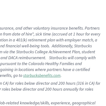
surance, and other voluntary insurance benefits. Partners
from date of hire*, sick time (accrued at 1 hour for every
ation in a
401(k) retirement
plan with employer match, a
d financial well-being tools. Additionally, Starbucks
ram via the Starbucks College Achievement Plan, student
re and DACA reimbursement. Starbucks will comply with
f pursuant to the Colorado Healthy Families and
rgaining in locations where partners have a certified
enefits, go to
.
starbucksbenefits.com
 CA) for roles below director and 200 hours (316 in CA) for
r roles below director and
200 hours
annually for roles
 job-related knowledge/skills, experience, geographical