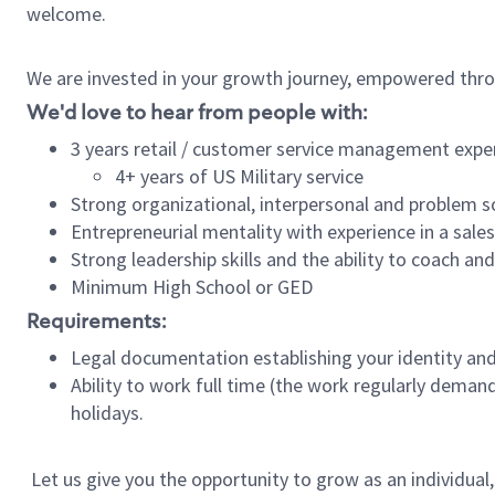
welcome.
We are invested in your growth journey, empowered thro
We'd love to hear from people with:
3 years retail / customer service management expe
4+ years of US Military service
Strong organizational, interpersonal and problem so
Entrepreneurial mentality with experience in a sal
Strong leadership skills and the ability to coach a
Minimum High School or GED
Requirements:
Legal documentation establishing your identity and e
Ability to work full time (the work regularly deman
holidays.
Let us give you the opportunity to grow as an individual