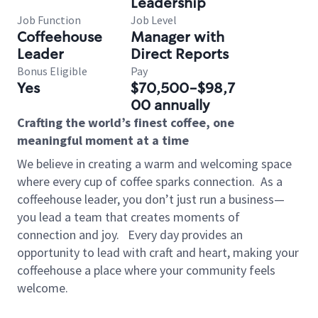
Leadership
Job Function
Job Level
Coffeehouse
Manager with
Leader
Direct Reports
Bonus Eligible
Pay
Yes
$70,500-$98,7
00 annually
Crafting the world’s finest coffee, one
meaningful moment at a time
We believe in creating a warm and welcoming space
where every cup of coffee sparks connection.
As a
coffeehouse leader, you don’t just run a business—
you lead a team that creates moments of
connection and joy.
Every day provides an
opportunity to lead with craft and heart, making your
coffeehouse a place where your community feels
welcome.