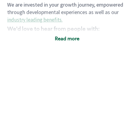
We are invested in your growth journey, empowered
through developmental experiences as well as our
industry leading benefits
.
We'd love to hear from people with:
3 years retail / customer service management
Read more
experience or
4+ years of US Military service
Strong organizational, interpersonal and
problem solving skills
Entrepreneurial mentality with experience in a
sales focused environment
Strong leadership skills and the ability to coach
and mentor team partners with professional
maturity
Minimum High School or GED
Requirements:
Legal documentation establishing your identity