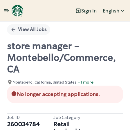
Sign In
English
Single
Position
View All Jobs
store manager -
Montebello/Commerce,
CA
Montebello, California, United States
+1 more
No longer accepting applications.
Job ID
Job Category
260034784
Retail