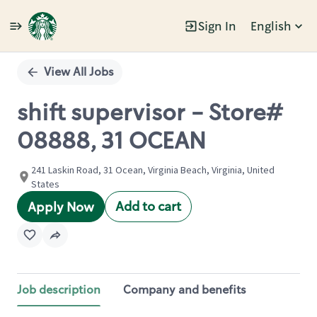
Sign In
English
Single
Position
View All Jobs
shift supervisor - Store#
08888, 31 OCEAN
241 Laskin Road, 31 Ocean, Virginia Beach, Virginia, United
States
Add to cart
Apply Now
Job description
Company and benefits