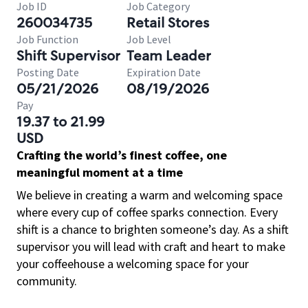
Job ID
Job Category
260034735
Retail Stores
Job Function
Job Level
Shift Supervisor
Team Leader
Posting Date
Expiration Date
05/21/2026
08/19/2026
Pay
19.37 to 21.99
USD
Crafting the world’s finest coffee, one
meaningful moment at a time
We believe in creating a warm and welcoming space
where every cup of coffee sparks connection. Every
shift is a chance to brighten someone’s day. As a shift
supervisor you will lead with craft and heart to make
your coffeehouse a welcoming space for your
community.