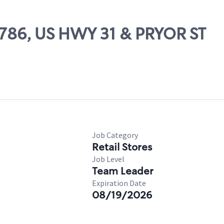
78786, US HWY 31 & PRYOR ST
Job Category
Retail Stores
Job Level
Team Leader
Expiration Date
08/19/2026