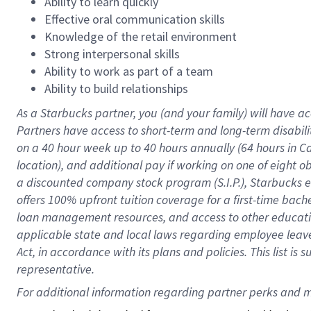
Ability to learn quickly
Effective oral communication skills
Knowledge of the retail environment
Strong interpersonal skills
Ability to work as part of a team
Ability to build relationships
As a Starbucks
partner
, you (and your family) will have ac
Partners have access to
short
-
term and long
-
term disabili
on a
40 hour
week up to
40 hours
annually (
64 hours
in Ca
location
),
and
additional pay
if working
on
one of
eight
o
a
discounted company stock
program
(S.I.P.), Starbucks
offers
100%
upfront
tuition
coverage
for a first-time bac
loan management resources
,
and access to other educat
applicable state and local laws
regarding
employee leave 
Act,
in accordance with
its
plans and
policies.
This list is
representative.
For 
additional
 information regarding partner 
perks
 and m