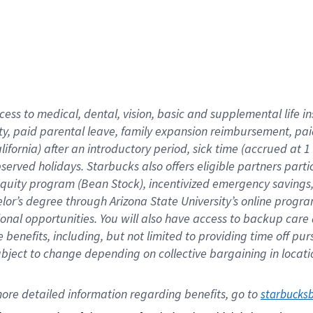
cess to medical, dental, vision,
basic
and supplemental
life 
ty,
paid parental leave,
f
amily
e
xpansion
r
eimbursement,
pai
lifornia)
after an introductory period
,
sick time (
accrued at
1
bserved
holidays
.
Starbucks also offers
eligible partners
parti
 equity program
(
Bean Stock
)
,
incentivized
emergency savings
helor’s degree through Arizona
State University’s online progr
ional
opportunities
.
You will also have access to backup care
benefits, including, but not limited to providing time off
pur
 subject to change depending on collective bargaining in loca
ore 
detailed 
information 
regarding
 benefits, go to 
starbucks