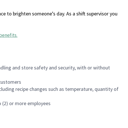
ce to brighten someone’s day. As a shift supervisor you
benefits
.
dling and store safety and security, with or without
f customers
luding recipe changes such as temperature, quantity of
wo (2) or more employees