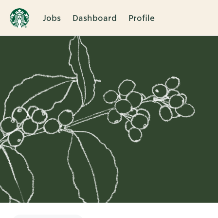
Jobs
Dashboard
Profile
Single
Position