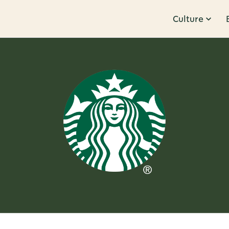
Culture