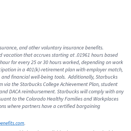
insurance
, and
other voluntary insurance benefits
.
d vacation
that
accrue
s starting
at .01961 hours based
 hour for every
25 or 30 hours worked
,
depending on work
cipation in a
401(k)-retirement
plan
with employer match
,
,
and
financial well-being tools
.
Additionally, Starbucks
am
via
the
Starbucks College Achievement Plan
, student
and
DACA reimbursement.
Starbucks will
comply with
any
suant to
the Colorado Healthy Families and Workplaces
tions where partners have a certified bargaining
. 
benefits.com