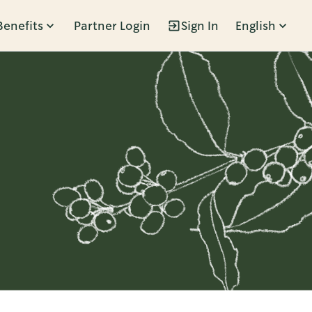
Benefits
Partner Login
Sign In
English