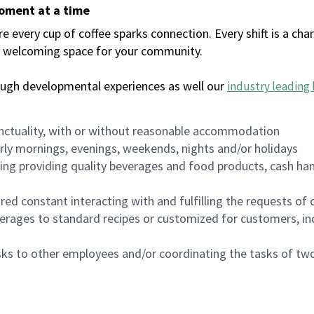
moment at a time
every cup of coffee sparks connection. Every shift is a chan
 a welcoming space for your community.
ough developmental experiences as well our
industry leading 
nctuality, with or without reasonable accommodation
arly mornings, evenings, weekends, nights and/or holidays
ing providing quality beverages and food products, cash han
uired constant interacting with and fulfilling the requests o
erages to standard recipes or customized for customers, inc
asks to other employees and/or coordinating the tasks of t