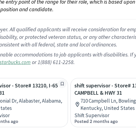
 the entry point of the range for their role, which is based up
position and candidate.
 All qualified applicants will receive consideration for empl
disability, or protected veteran status, or any other character
nsistent with all federal, state and local ordinances.
nable accommodations to job applicants with disabilities. I
or 1(888) 611-2258.
starbucks.com
visor - Store# 13210, I-65
shift supervisor - Store# 1
31
CAMPBELL & HWY 31
lonial Dr, Alabaster, Alabama,
710 Campbell Ln, Bowling
tates
Kentucky, United States
visor
Shift Supervisor
nths ago
Posted 2 months ago