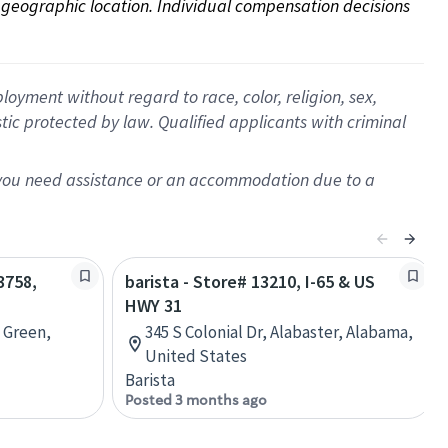
on geographic location. Individual compensation decisions 
oyment without regard to race, color, religion, sex,
istic protected by law. Qualified applicants with criminal
f you need assistance or an accommodation due to a
3758,
barista - Store# 13210, I-65 & US
HWY 31
 Green,
345 S Colonial Dr, Alabaster, Alabama,
United States
Barista
Posted 3 months ago