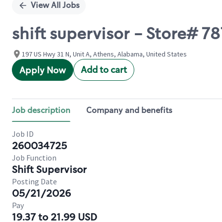
View All Jobs
shift supervisor - Store# 
197 US Hwy 31 N, Unit A, Athens, Alabama, United States
Add to cart
Apply Now
Job description
Company and benefits
Job ID
260034725
Job Function
Shift Supervisor
Posting Date
05/21/2026
Pay
19.37 to 21.99 USD