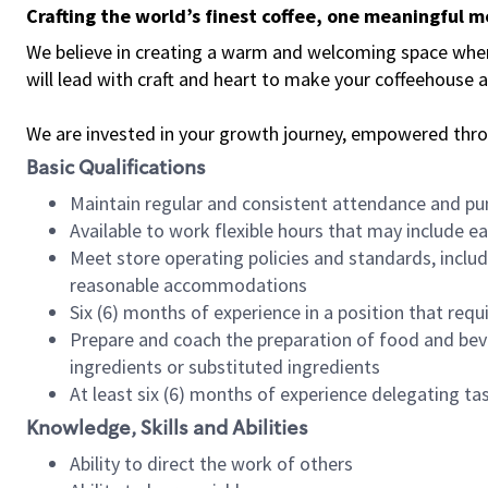
Crafting the world’s finest coffee, one meaningful 
We believe in creating a warm and welcoming space where 
will lead with craft and heart to make your coffeehouse
We are invested in your growth journey, empowered thr
Basic Qualifications
Maintain regular and consistent attendance and pu
Available to work flexible hours that may include e
Meet store operating policies and standards, includ
reasonable accommodations
Six (6) months of experience in a position that req
Prepare and coach the preparation of food and bev
ingredients or substituted ingredients
At least six (6) months of experience delegating t
Knowledge, Skills and Abilities
Ability to direct the work of others