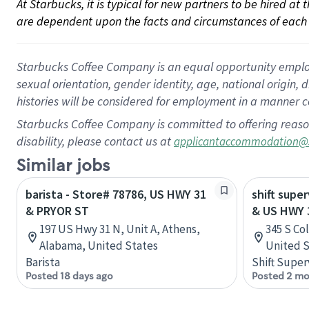
At Starbucks, it is typical for new partners to be hired at
are dependent upon the facts and circumstances of each 
Starbucks Coffee Company is an equal opportunity employer.
sexual orientation, gender identity, age, national origin, 
histories will be considered for employment in a manner co
Starbucks Coffee Company is committed to offering reaso
disability, please contact us at
applicantaccommodation@
Similar jobs
barista - Store# 78786, US HWY 31
shift super
& PRYOR ST
& US HWY 
197 US Hwy 31 N, Unit A, Athens,
345 S Co
Alabama, United States
United S
Barista
Shift Super
Posted 18 days ago
Posted 2 mo