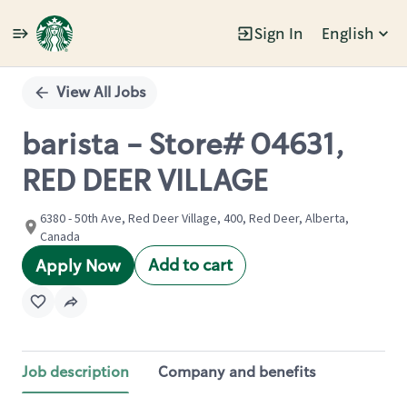
Sign In
English
Single
Position
View All Jobs
barista - Store# 04631,
RED DEER VILLAGE
6380 - 50th Ave, Red Deer Village, 400, Red Deer, Alberta,
Canada
Add to cart
Apply Now
Job description
Company and benefits