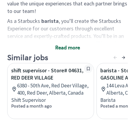
value the unique experiences that each partner brings
to our team!
As a Starbucks
barista
, you’ll create the Starbucks
Experience for our customers through excellent
service and expertly-crafted products. You’ll be in an
energetic store environment where you’ll have the
Read more
ability to master your food & beverage craft, work
Similar jobs
alongside friends and meet new people every day. A
cup of coffee and smile can go a long way, and we
shift supervisor - Store# 04631,
barista - Store
believe our baristas have the power to be the best
RED DEER VILLAGE
GASOLINE ALLE
moment in each customer’s day.
6380 - 50th Ave, Red Deer Village,
144 Leva Ave,
You’d make a great barista if you:
400, Red Deer, Alberta, Canada
Alberta, Can
Shift Supervisor
Barista
Consider yourself a “people person,” and enjoy
Posted a month ago
Posted a month 
meeting others.
Love working as a team and appreciate the
chance to collaborate.
Understand how to create a great customer