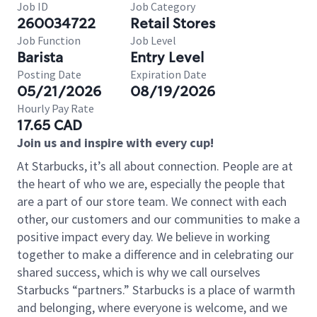
Job ID
Job Category
260034722
Retail Stores
Job Function
Job Level
Barista
Entry Level
Posting Date
Expiration Date
05/21/2026
08/19/2026
Hourly Pay Rate
17.65 CAD
Join us and inspire with every cup!
At Starbucks, it’s all about connection. People are at
the heart of who we are, especially the people that
are a part of our store team. We connect with each
other, our customers and our communities to make a
positive impact every day. We believe in working
together to make a difference and in celebrating our
shared success, which is why we call ourselves
Starbucks “partners.” Starbucks is a place of warmth
and belonging, where everyone is welcome, and we