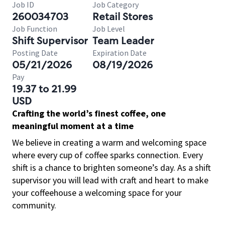
Job ID
Job Category
260034703
Retail Stores
Job Function
Job Level
Shift Supervisor
Team Leader
Posting Date
Expiration Date
05/21/2026
08/19/2026
Pay
19.37 to 21.99
USD
Crafting the world’s finest coffee, one
meaningful moment at a time
We believe in creating a warm and welcoming space
where every cup of coffee sparks connection. Every
shift is a chance to brighten someone’s day. As a shift
supervisor you will lead with craft and heart to make
your coffeehouse a welcoming space for your
community.