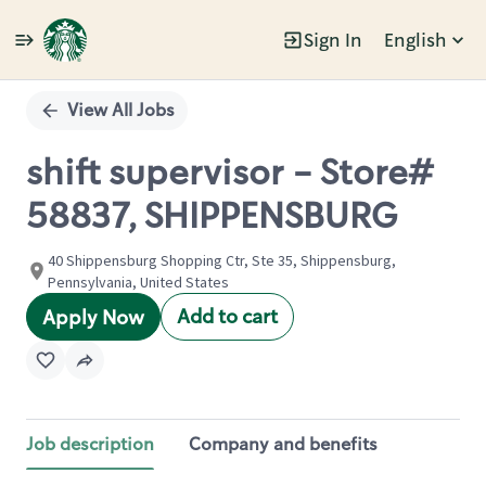
Sign In
English
Single
Position
View All Jobs
shift supervisor - Store#
58837, SHIPPENSBURG
40 Shippensburg Shopping Ctr, Ste 35, Shippensburg,
Pennsylvania, United States
Add to cart
Apply Now
Job description
Company and benefits