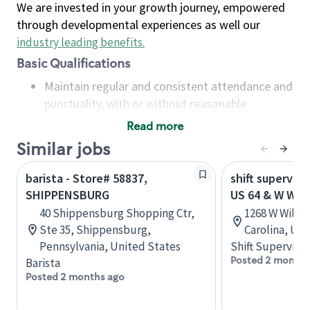
We are invested in your growth journey, empowered
through developmental experiences as well our
industry leading benefits
.
Basic Qualifications
Maintain regular and consistent attendance and
punctuality, with or without reasonable
accommodation
Read more
Available to work flexible hours that may
Similar jobs
include early mornings, evenings, weekends,
nights and/or holidays
barista - Store# 58837,
shift superviso
Meet store operating policies and standards,
SHIPPENSBURG
US 64 & W WIL
including providing quality beverages and food
40 Shippensburg Shopping Ctr,
1268 W Willia
products, cash handling and store safety and
Ste 35, Shippensburg,
Carolina, Uni
security, with or without reasonable
Pennsylvania, United States
Shift Supervisor
accommodations
Posted 2 months
Barista
Six (6) months of experience in a position that
Posted 2 months ago
required constant interacting with and fulfilling