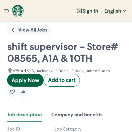
Sign In
English
Single
Position
View All Jobs
shift supervisor - Store#
08565, A1A & 10TH
975 3rd St S, Jacksonville Beach, Florida, United States
Add to cart
Apply Now
Job description
Company and benefits
Job ID
Job Category