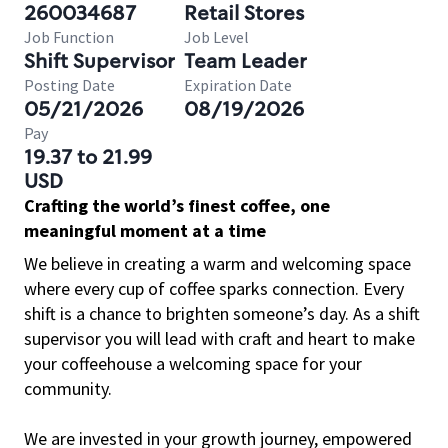
260034687
Retail Stores
Job Function
Job Level
Shift Supervisor
Team Leader
Posting Date
Expiration Date
05/21/2026
08/19/2026
Pay
19.37 to 21.99
USD
Crafting the world’s finest coffee, one
meaningful moment at a time
We believe in creating a warm and welcoming space
where every cup of coffee sparks connection. Every
shift is a chance to brighten someone’s day. As a shift
supervisor you will lead with craft and heart to make
your coffeehouse a welcoming space for your
community.
We are invested in your growth journey, empowered