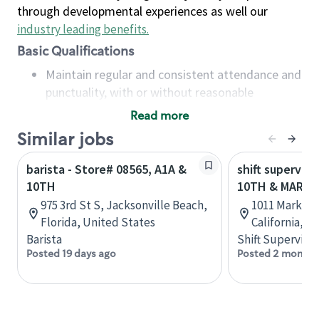
through developmental experiences as well our
industry leading benefits
.
Basic Qualifications
Maintain regular and consistent attendance and
punctuality, with or without reasonable
accommodation
Read more
Available to work flexible hours that may
Similar jobs
include early mornings, evenings, weekends,
nights and/or holidays
barista - Store# 08565, A1A &
shift superviso
Meet store operating policies and standards,
10TH
10TH & MARKE
including providing quality beverages and food
975 3rd St S, Jacksonville Beach,
1011 Market S
products, cash handling and store safety and
Florida, United States
California, U
security, with or without reasonable
Barista
Shift Supervisor
accommodations
Posted 19 days ago
Posted 2 months
Six (6) months of experience in a position that
required constant interacting with and fulfilling
the requests of customers