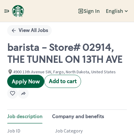
Sign In
English
Single
Position
View All Jobs
barista - Store# 02914,
THE TUNNEL ON 13TH AVE
4900 13th Avenue SW, Fargo, North Dakota, United States
Add to cart
Apply Now
Job description
Company and benefits
Job ID
Job Category