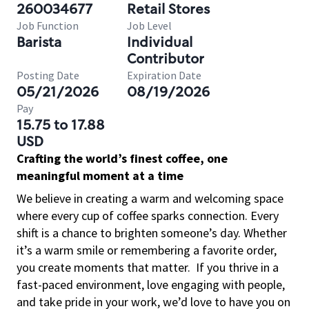
260034677
Retail Stores
Job Function
Job Level
Barista
Individual
Contributor
Posting Date
Expiration Date
05/21/2026
08/19/2026
Pay
15.75 to 17.88
USD
Crafting the world’s finest coffee, one
meaningful moment at a time
We believe in creating a warm and welcoming space
where every cup of coffee sparks connection. Every
shift is a chance to brighten someone’s day. Whether
it’s a warm smile or remembering a favorite order,
you create moments that matter.
If you thrive in a
fast-paced environment, love engaging with people,
and take pride in your work, we’d love to have you on