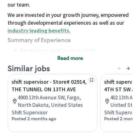
our team.
We are invested in your growth journey, empowered
through developmental experiences as well as our
industry leading benefits
.
Summary of Experience
No previous experience required
Read more
Basic Qualifications
Maintain regular and consistent attendance and
Similar jobs
punctuality, with or without reasonable
shift supervisor - Store# 02914,
shift superviso
accommodation
THE TUNNEL ON 13TH AVE
4TH ST SW AN
Available to work flexible hours that may
4900 13th Avenue SW, Fargo,
402 13th Ave 
include early mornings, evenings, weekends,
North Dakota, United States
United State
nights and/or holidays
Shift Supervisor
Shift Supervisor
Meet store operating policies and standards,
Posted 2 months ago
Posted 2 months
including providing quality beverages and food
products, cash handling and store safety and
security, with or without reasonable