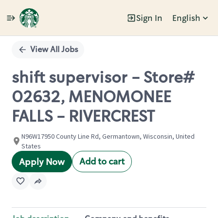
Sign In
English
Single
Position
View All Jobs
shift supervisor - Store#
02632, MENOMONEE
FALLS - RIVERCREST
N96W17950 County Line Rd, Germantown, Wisconsin, United
States
Add to cart
Apply Now