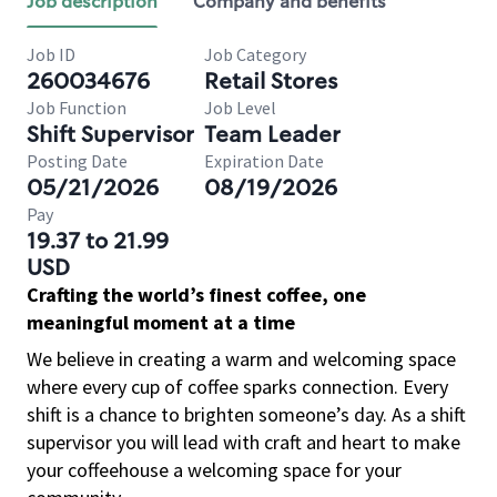
Job description
Company and benefits
Job ID
Job Category
260034676
Retail Stores
Job Function
Job Level
Shift Supervisor
Team Leader
Posting Date
Expiration Date
05/21/2026
08/19/2026
Pay
19.37 to 21.99
USD
Crafting the world’s finest coffee, one
meaningful moment at a time
We believe in creating a warm and welcoming space
where every cup of coffee sparks connection. Every
shift is a chance to brighten someone’s day. As a shift
supervisor you will lead with craft and heart to make
your coffeehouse a welcoming space for your