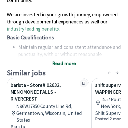
community.
We are invested in your growth journey, empowered
through developmental experiences as well our
industry leading benefits
.
Basic Qualifications
Maintain regular and consistent attendance and
punctuality, with or without reasonable
accommodation
Read more
Available to work flexible hours that may
Similar jobs
include early mornings, evenings, weekends,
nights and/or holidays
barista - Store# 02632,
shift superviso
Meet store operating policies and standards,
MENOMONEE FALLS -
WAPPINGERS F
including providing quality beverages and food
RIVERCREST
1557 Route 9,
products, cash handling and store safety and
N96W17950 County Line Rd,
New York, Un
security, with or without reasonable
Germantown, Wisconsin, United
Shift Supervisor
accommodations
Posted 2 months
States
Six (6) months of experience in a position that
Barista