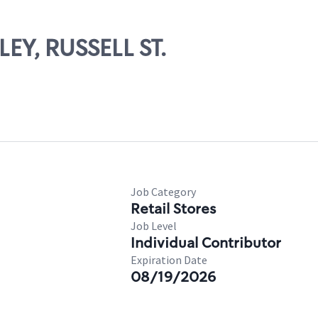
LEY, RUSSELL ST.
Job Category
Retail Stores
Job Level
Individual Contributor
Expiration Date
08/19/2026