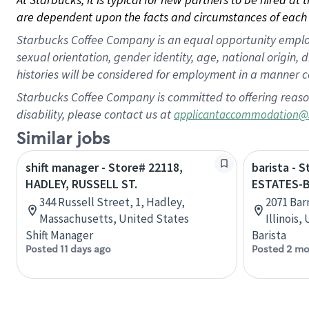
are dependent upon the facts and circumstances of each 
Starbucks Coffee Company is an equal opportunity employer.
sexual orientation, gender identity, age, national origin, 
histories will be considered for employment in a manner co
Starbucks Coffee Company is committed to offering reaso
disability, please contact us at
applicantaccommodation@
Similar jobs
shift manager - Store# 22118,
barista - 
HADLEY, RUSSELL ST.
ESTATES-
344 Russell Street, 1, Hadley,
2071 Bar
Massachusetts, United States
Illinois,
Shift Manager
Barista
Posted 11 days ago
Posted 2 mo