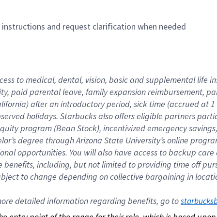
n instructions and request clarification when needed
cess to medical, dental, vision, basic and supplemental life i
ity, paid parental leave, family expansion reimbursement, pa
lifornia) after an introductory period, sick time (accrued at
bserved holidays. Starbucks also offers eligible partners part
quity program (Bean Stock), incentivized emergency savings, a
helor’s degree through Arizona State University’s online prog
nal opportunities. You will also have access to backup car
benefits, including, but not limited to providing time off p
is subject to change depending on collective bargaining in loca
re detailed information regarding benefits, go to 
starbucks
 the entry point of the range for their role, which is based up