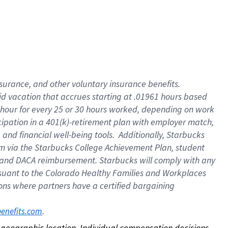
nsurance, and other voluntary insurance benefits.
id vacation that accrues starting at .01961 hours based
 1 hour for every 25 or 30 hours worked, depending on work
icipation in a 401(k)-retirement plan with employer match,
nd financial well-being tools. Additionally, Starbucks
ram via the Starbucks College Achievement Plan, student
e and DACA reimbursement. Starbucks will comply with any
ursuant to the Colorado Healthy Families and Workplaces
tions where partners have a certified bargaining
. 
benefits.com
on geographic location. Individual compensation decisions 