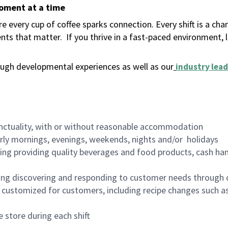
moment at a time
 every cup of coffee sparks connection. Every shift is a ch
nts that matter.
If you thrive in a fast-paced environment,
ugh developmental experiences as well as our
industry lead
nctuality, with or without reasonable accommodation
arly mornings, evenings, weekends, nights and/or holidays
ing providing quality beverages and food products, cash han
ing discovering and responding to customer needs through 
customized for customers, including recipe changes such as
 store during each shift