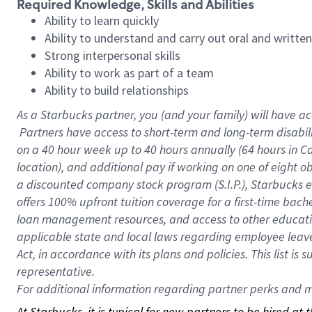
Required Knowledge, Skills and Abilities
Ability to learn quickly
Ability to understand and carry out oral and writte
Strong interpersonal skills
Ability to work as part of a team
Ability to build relationships
As a Starbucks
partner, you (and your family) will have ac
Partners have access to short-term and long-term disabil
on a
40 hour
week up to
40 hours
annually (
64 hours
in Ca
location), and additional pay if working on one of eight o
a discounted company stock program (S.I.P.), Starbucks e
offers 100% upfront tuition coverage for a first-time bac
loan management resources, and access to other educatio
applicable state and local laws regarding employee leave 
Act, in accordance with its plans and policies. This list 
representative.
For
additional information regarding partner perks and mo
At Starbucks, it is typical for new partners to be hired at