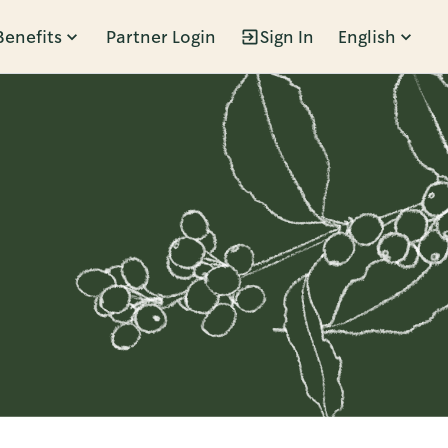
Benefits
Partner Login
Sign In
English