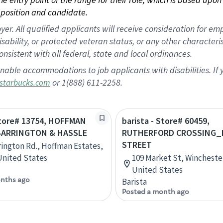
position and candidate.
 All qualified applicants will receive consideration for empl
disability, or protected veteran status, or any other character
nsistent with all federal, state and local ordinances.
nable accommodations to job applicants with disabilities. I
or 1(888) 611-2258.
starbucks.com
Store# 13754, HOFFMAN
barista - Store# 60459,
BARRINGTON & HASSLE
RUTHERFORD CROSSING_
STREET
rington Rd., Hoffman Estates,
 United States
109 Market St, Winchester,
United States
nths ago
Barista
Posted a month ago