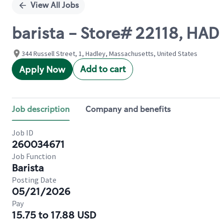
View All Jobs
barista - Store# 22118, HAD
344 Russell Street, 1, Hadley, Massachusetts, United States
Add to cart
Apply Now
Job description
Company and benefits
Job ID
260034671
Job Function
Barista
Posting Date
05/21/2026
Pay
15.75 to 17.88 USD