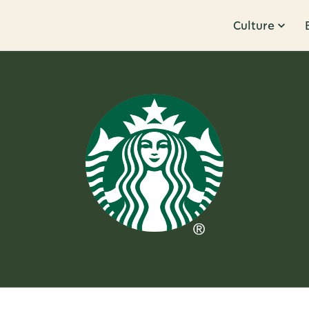
Culture