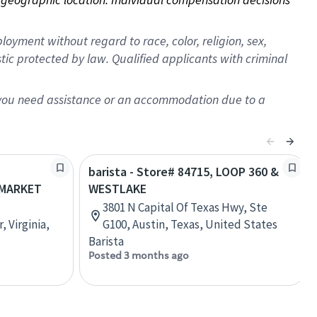
oyment without regard to race, color, religion, sex,
istic protected by law. Qualified applicants with criminal
f you need assistance or an accommodation due to a
barista - Store# 84715, LOOP 360 &
MARKET
WESTLAKE
3801 N Capital Of Texas Hwy, Ste
 Virginia,
G100, Austin, Texas, United States
Barista
Posted 3 months ago