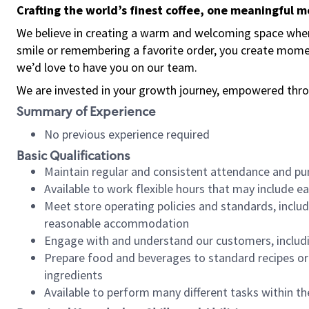
Crafting the world’s finest coffee, one meaningful 
We believe in creating a warm and welcoming space where
smile or remembering a favorite order, you create mome
we’d love to have you on our team.
We are invested in your growth journey, empowered thro
Summary of Experience
No previous experience required
Basic Qualifications
Maintain regular and consistent attendance and pu
Available to work flexible hours that may include e
Meet store operating policies and standards, includ
reasonable accommodation
Engage with and understand our customers, includ
Prepare food and beverages to standard recipes or 
ingredients
Available to perform many different tasks within the