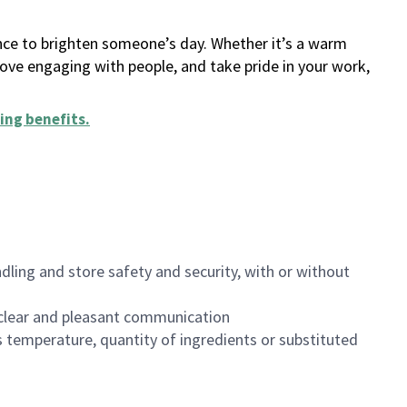
ance to brighten someone’s day. Whether it’s a warm
 love engaging with people, and take pride in your work,
ing benefits
.
dling and store safety and security, with or without
clear and pleasant communication
 temperature, quantity of ingredients or substituted