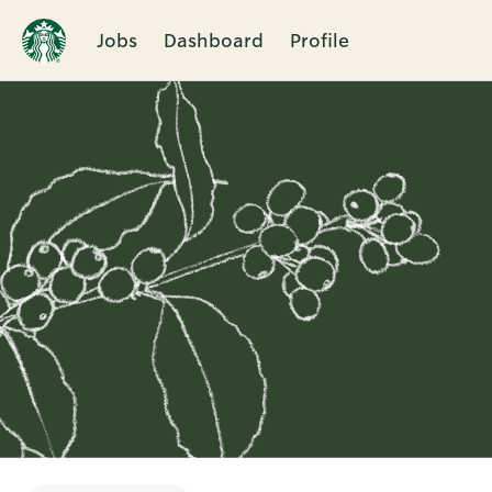
Jobs
Dashboard
Profile
Single
Position