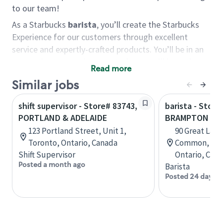
to our team!
As a Starbucks
barista
, you’ll create the Starbucks
Experience for our customers through excellent
service and expertly-crafted products. You’ll be in an
energetic store environment where you’ll have the
Read more
ability to master your food & beverage craft, work
Similar jobs
alongside friends and meet new people every day. A
cup of coffee and smile can go a long way, and we
shift supervisor - Store# 83743,
barista - Store
believe our baristas have the power to be the best
PORTLAND & ADELAIDE
BRAMPTON PO
moment in each customer’s day.
123 Portland Street, Unit 1,
90 Great Lake
You’d make a great barista if you:
Toronto, Ontario, Canada
Common, Uni
Shift Supervisor
Ontario, Can
Consider yourself a “people person,” and enjoy
Posted a month ago
Barista
meeting others.
Posted 24 days 
Love working as a team and appreciate the
chance to collaborate.
Understand how to create a great customer
service experience.