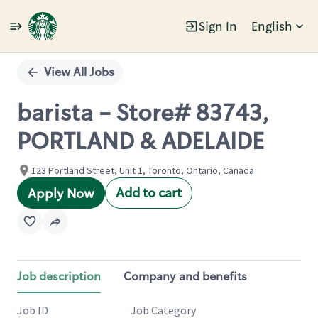
Sign In
English
Single
Position
View All Jobs
barista - Store# 83743,
PORTLAND & ADELAIDE
123 Portland Street, Unit 1, Toronto, Ontario, Canada
Add to cart
Apply Now
Job description
Company and benefits
Job ID
Job Category