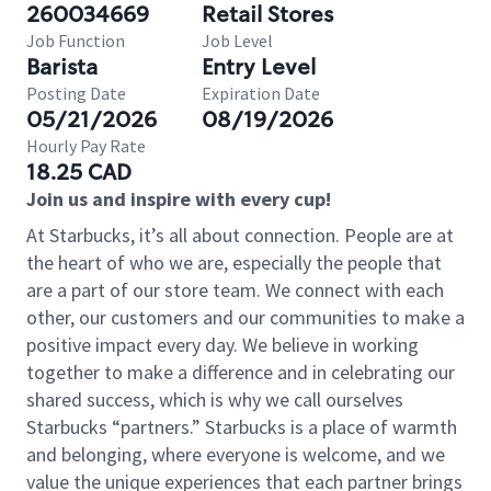
260034669
Retail Stores
Job Function
Job Level
Barista
Entry Level
Posting Date
Expiration Date
05/21/2026
08/19/2026
Hourly Pay Rate
18.25 CAD
Join us and inspire with every cup!
At Starbucks, it’s all about connection. People are at
the heart of who we are, especially the people that
are a part of our store team. We connect with each
other, our customers and our communities to make a
positive impact every day. We believe in working
together to make a difference and in celebrating our
shared success, which is why we call ourselves
Starbucks “partners.” Starbucks is a place of warmth
and belonging, where everyone is welcome, and we
value the unique experiences that each partner brings