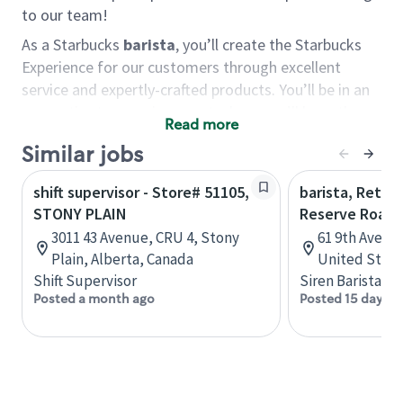
to our team!
As a Starbucks
barista
, you’ll create the Starbucks
Experience for our customers through excellent
service and expertly-crafted products. You’ll be in an
energetic store environment where you’ll have the
Read more
ability to master your food & beverage craft, work
Similar jobs
alongside friends and meet new people every day. A
cup of coffee and smile can go a long way, and we
shift supervisor - Store# 51105,
barista, Retail
believe our baristas have the power to be the best
STONY PLAIN
Reserve Roast
moment in each customer’s day.
3011 43 Avenue, CRU 4, Stony
61 9th Ave, 
You’d make a great barista if you:
Plain, Alberta, Canada
United State
Shift Supervisor
Siren Barista
Consider yourself a “people person,” and enjoy
Posted a month ago
Posted 15 days a
meeting others.
Love working as a team and appreciate the
chance to collaborate.
Understand how to create a great customer
service experience.