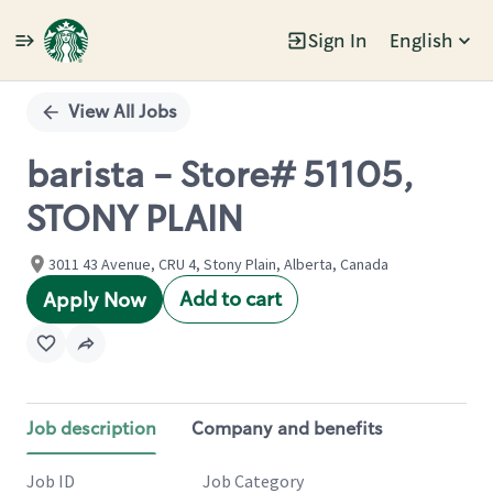
Sign In
English
Single
Position
View All Jobs
barista - Store# 51105,
STONY PLAIN
3011 43 Avenue, CRU 4, Stony Plain, Alberta, Canada
Add to cart
Apply Now
Job description
Company and benefits
Job ID
Job Category