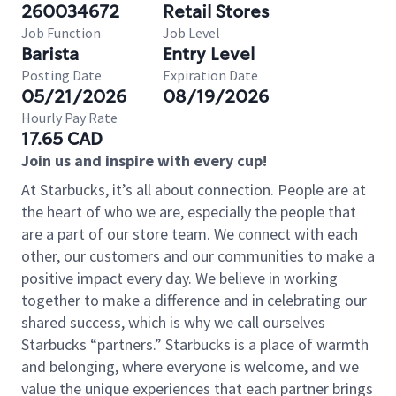
260034672
Retail Stores
Job Function
Job Level
Barista
Entry Level
Posting Date
Expiration Date
05/21/2026
08/19/2026
Hourly Pay Rate
17.65 CAD
Join us and inspire with every cup!
At Starbucks, it’s all about connection. People are at
the heart of who we are, especially the people that
are a part of our store team. We connect with each
other, our customers and our communities to make a
positive impact every day. We believe in working
together to make a difference and in celebrating our
shared success, which is why we call ourselves
Starbucks “partners.” Starbucks is a place of warmth
and belonging, where everyone is welcome, and we
value the unique experiences that each partner brings