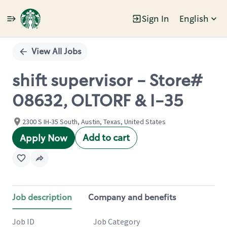
Sign In
English
Single
Position
View All Jobs
shift supervisor - Store#
08632, OLTORF & I-35
2300 S IH-35 South, Austin, Texas, United States
Add to cart
Apply Now
Job description
Company and benefits
Job ID
Job Category