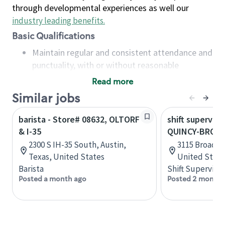
through developmental experiences as well our
industry leading benefits
.
Basic Qualifications
Maintain regular and consistent attendance and
punctuality, with or without reasonable
accommodation
Read more
Available to work flexible hours that may
Similar jobs
include early mornings, evenings, weekends,
nights and/or holidays
barista - Store# 08632, OLTORF
shift superviso
Meet store operating policies and standards,
& I-35
QUINCY-BROAD
including providing quality beverages and food
2300 S IH-35 South, Austin,
3115 Broadway
products, cash handling and store safety and
Texas, United States
United State
security, with or without reasonable
Barista
Shift Supervisor
accommodations
Posted a month ago
Posted 2 months
Six (6) months of experience in a position that
required constant interacting with and fulfilling
the requests of customers