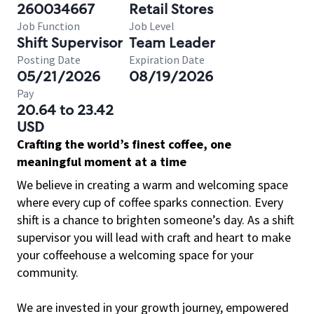
260034667
Retail Stores
Job Function
Job Level
Shift Supervisor
Team Leader
Posting Date
Expiration Date
05/21/2026
08/19/2026
Pay
20.64 to 23.42
USD
Crafting the world’s finest coffee, one
meaningful moment at a time
We believe in creating a warm and welcoming space
where every cup of coffee sparks connection. Every
shift is a chance to brighten someone’s day. As a shift
supervisor you will lead with craft and heart to make
your coffeehouse a welcoming space for your
community.
We are invested in your growth journey, empowered