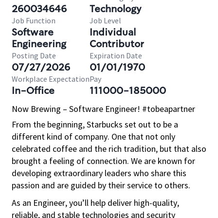
260034646
Technology
Job Function
Job Level
Software
Individual
Engineering
Contributor
Posting Date
Expiration Date
07/27/2026
01/01/1970
Workplace Expectation
Pay
In-Office
111000-185000
Now Brewing – Software Engineer! #tobeapartner
From the beginning, Starbucks set out to be a
different kind of company. One that not only
celebrated coffee and the rich tradition, but that also
brought a feeling of connection. We are known for
developing extraordinary leaders who share this
passion and are guided by their service to others.
As an Engineer, you’ll help deliver high-quality,
reliable, and stable technologies and security