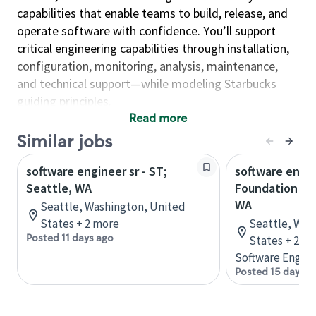
capabilities that enable teams to build, release, and
operate software with confidence. You’ll support
critical engineering capabilities through installation,
configuration, monitoring, analysis, maintenance,
and technical support—while modeling Starbucks
guiding principles.
Read more
As an Engineer, you will…
Similar jobs
Enable fast, reliable delivery by supporting
development teams, resolving developer issues,
software engineer sr - ST;
software engin
and engineering build and release processes.
Seattle, WA
Foundation Ser
WA
Seattle, Washington, United
Strengthen reliability and observability by
States + 2 more
Seattle, Was
implementing service monitoring, deep
Posted 11 days ago
States + 2 m
telemetry, and high-availability operational
Software Engine
support—automating solutions across the
Posted 15 days a
environment.
Build secure and compliant foundations by