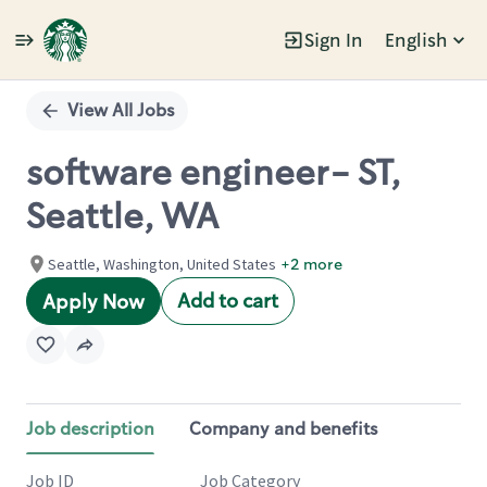
Sign In
English
Single
Position
View All Jobs
software engineer- ST,
Seattle, WA
Seattle, Washington, United States
+2 more
Add to cart
Apply Now
Job description
Company and benefits
Job ID
Job Category