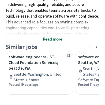
in delivering high-quality, reliable, and secure
technology that enables teams across Starbucks to
build, release, and operate software with confidence.
This advanced role focuses on owning complex
engineering capabilities end-to-end—partnering
across business and technology teams to improve
reliability, scalability, and operational excellence.
Read more
Similar jobs
As an Engineer, you will…
Design and operate reliable systems at scale by
software engineer sr - ST-
software engin
implementing high-availability solutions, service
Cloud Foundation Services;
Seattle, WA
monitoring, deep telemetry, and automation to
Seattle, WA
Seattle, Was
ensure performance, resiliency, and continuous
Seattle, Washington, United
States + 2 m
availability.
States + 2 more
Software Engine
Posted 19 days ago
Posted 11 days a
Enable strong engineering delivery by
supporting development teams, resolving
complex technical and developer issues, and
engineering robust build and release processes.