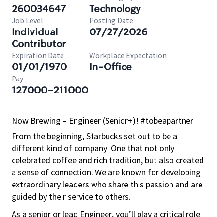
260034647
Technology
Job Level
Posting Date
Individual
07/27/2026
Contributor
Expiration Date
Workplace Expectation
01/01/1970
In-Office
Pay
127000-211000
Now Brewing – Engineer (Senior+)! #tobeapartner
From the beginning, Starbucks set out to be a
different kind of company. One that not only
celebrated coffee and rich
tradition, but
also created
a sense of connection. We are known for developing
extraordinary leaders who share this passion and are
guided by their service to others.
As a senior or lead Engineer, you’ll play a critical role