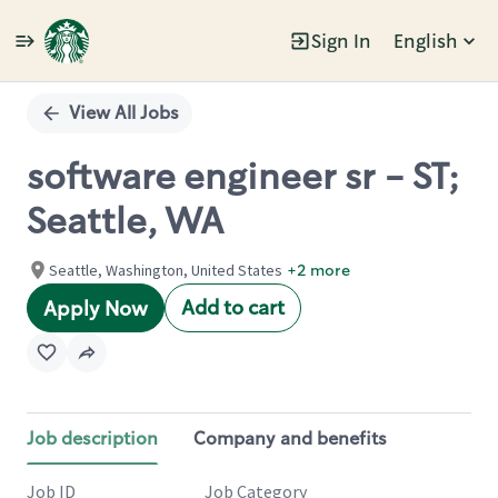
Sign In
English
Single
Position
View All Jobs
software engineer sr - ST;
Seattle, WA
Seattle, Washington, United States
+2 more
Add to cart
Apply Now
Job description
Company and benefits
Job ID
Job Category