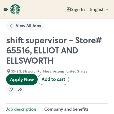
Sign In
English
Single
Position
View All Jobs
shift supervisor - Store#
65516, ELLIOT AND
ELLSWORTH
3543 S. Ellsworth Rd, Mesa, Arizona, United States
Add to cart
Apply Now
Job description
Company and benefits