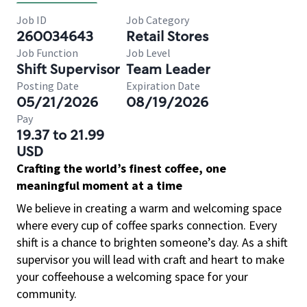
Job ID
Job Category
260034643
Retail Stores
Job Function
Job Level
Shift Supervisor
Team Leader
Posting Date
Expiration Date
05/21/2026
08/19/2026
Pay
19.37 to 21.99
USD
Crafting the world’s finest coffee, one
meaningful moment at a time
We believe in creating a warm and welcoming space
where every cup of coffee sparks connection. Every
shift is a chance to brighten someone’s day. As a shift
supervisor you will lead with craft and heart to make
your coffeehouse a welcoming space for your
community.