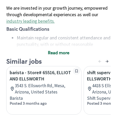
We are invested in your growth journey, empowered
through developmental experiences as well our
industry leading benefits
.
Basic Qualifications
Maintain regular and consistent attendance and
punctuality, with or without reasonable
accommodation
Read more
Available to work flexible hours that may
Similar jobs
include early mornings, evenings, weekends,
nights and/or holidays
barista - Store# 65516, ELLIOT
shift superviso
Meet store operating policies and standards,
AND ELLSWORTH
ELLSWORTH A
including providing quality beverages and food
3543 S. Ellsworth Rd, Mesa,
4418 S Ellswo
products, cash handling and store safety and
Arizona, United States
Arizona, Uni
security, with or without reasonable
Barista
Shift Supervisor
accommodations
Posted 3 months ago
Posted 3 months
Six (6) months of experience in a position that
required constant interacting with and fulfilling