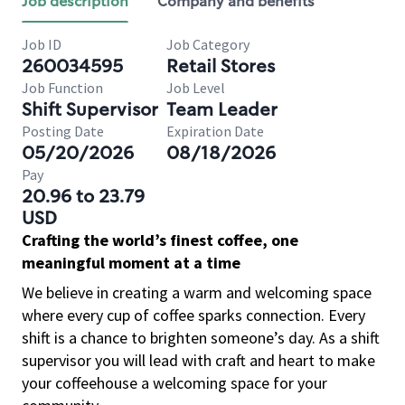
Job description
Company and benefits
Job ID
Job Category
260034595
Retail Stores
Job Function
Job Level
Shift Supervisor
Team Leader
Posting Date
Expiration Date
05/20/2026
08/18/2026
Pay
20.96 to 23.79
USD
Crafting the world’s finest coffee, one
meaningful moment at a time
We believe in creating a warm and welcoming space
where every cup of coffee sparks connection. Every
shift is a chance to brighten someone’s day. As a shift
supervisor you will lead with craft and heart to make
your coffeehouse a welcoming space for your