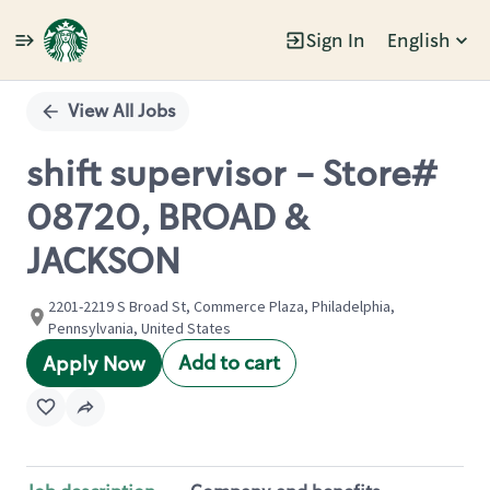
Sign In
English
Single
Position
View All Jobs
shift supervisor - Store#
08720, BROAD &
JACKSON
2201-2219 S Broad St, Commerce Plaza, Philadelphia,
Pennsylvania, United States
Add to cart
Apply Now