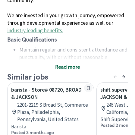
community.
We are invested in your growth journey, empowered
through developmental experiences as well our
industry leading benefits
.
Basic Qualifications
Maintain regular and consistent attendance and
punctuality, with or without reasonable
accommodation
Read more
Available to work flexible hours that may
Similar jobs
include early mornings, evenings, weekends,
nights and/or holidays
barista - Store# 08720, BROAD
shift superviso
Meet store operating policies and standards,
& JACKSON
JACKSON & A
including providing quality beverages and food
2201-2219 S Broad St, Commerce
245 West Jac
products, cash handling and store safety and
Plaza, Philadelphia,
California, U
security, with or without reasonable
Pennsylvania, United States
Shift Supervisor
accommodations
Posted 2 months
Barista
Six (6) months of experience in a position that
Posted 3 months ago