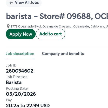
View All Jobs
barista - Store# 09688, OC
1779 Oceanside Blvd, Oceanside Crossing, Oceanside, California, U
Add to cart
Apply Now
Job description
Company and benefits
Job ID
260034602
Job Function
Barista
Posting Date
05/20/2026
Pay
20.25 to 22.99 USD