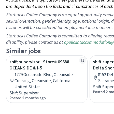
are dependent upon the facts and circumstances of each 
Starbucks Coffee Company is an equal opportunity employer.
sexual orientation, gender identity, age, national origin, 
histories will be considered for employment in a manner co
Starbucks Coffee Company is committed to offering reaso
disability, please contact us at
applicantaccommodation@
Similar jobs
shift supervisor - Store# 09688,
shift super
OCEANSIDE & I-5
Delta Shor
1779 Oceanside Blvd, Oceanside
8152 Delt
Crossing, Oceanside, California,
Sacramen
United States
Shift Super
Posted 2 mo
Shift Supervisor
Posted 2 months ago