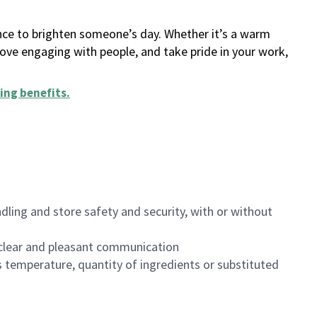
ance to brighten someone’s day. Whether it’s a warm
 love engaging with people, and take pride in your work,
ing benefits
.
dling and store safety and security, with or without
clear and pleasant communication
 temperature, quantity of ingredients or substituted