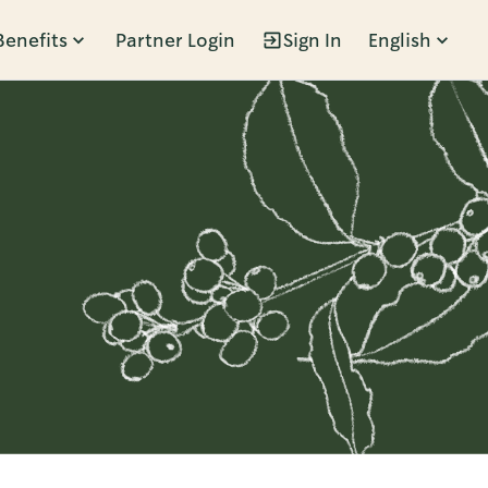
Benefits
Partner Login
Sign In
English