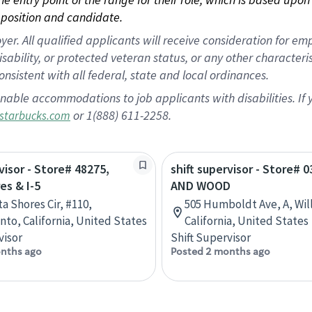
position and candidate.
 All qualified applicants will receive consideration for empl
disability, or protected veteran status, or any other character
nsistent with all federal, state and local ordinances.
nable accommodations to job applicants with disabilities. I
or 1(888) 611-2258.
starbucks.com
visor - Store# 48275,
shift supervisor - Store# 0
es & I-5
AND WOOD
a Shores Cir, #110,
505 Humboldt Ave, A, Wil
to, California, United States
California, United States
visor
Shift Supervisor
nths ago
Posted 2 months ago