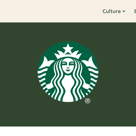
Culture