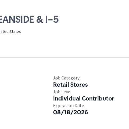
EANSIDE & I-5
nited States
Job Category
Retail Stores
Job Level
Individual Contributor
Expiration Date
08/18/2026