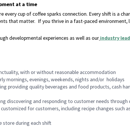
moment at a time
 every cup of coffee sparks connection. Every shift is a ch
nts that matter.
If you thrive in a fast-paced environment,
ugh developmental experiences as well as our
industry lead
nctuality, with or without reasonable accommodation
arly mornings, evenings, weekends, nights and/or holidays
ing providing quality beverages and food products, cash han
ing discovering and responding to customer needs through 
customized for customers, including recipe changes such as
 store during each shift