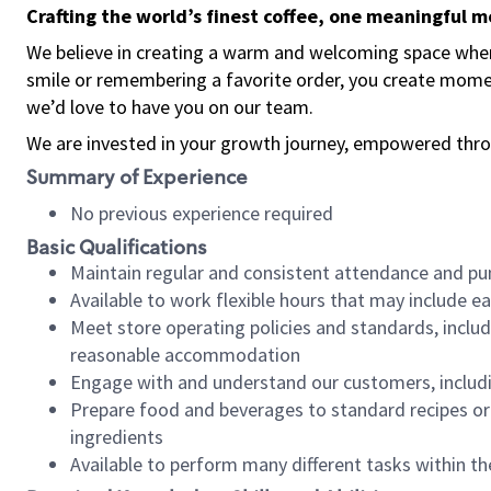
Crafting the world’s finest coffee, one meaningful 
We believe in creating a warm and welcoming space where
smile or remembering a favorite order, you create mome
we’d love to have you on our team.
We are invested in your growth journey, empowered thro
Summary of Experience
No previous experience required
Basic Qualifications
Maintain regular and consistent attendance and pu
Available to work flexible hours that may include e
Meet store operating policies and standards, includ
reasonable accommodation
Engage with and understand our customers, includ
Prepare food and beverages to standard recipes or 
ingredients
Available to perform many different tasks within the