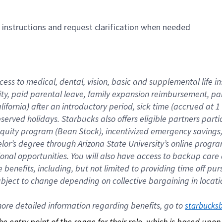
n instructions and request clarification when needed
cess to medical, dental, vision, basic and supplemental life i
ity, paid parental leave, family expansion reimbursement, pa
lifornia) after an introductory period, sick time (accrued at
bserved holidays. Starbucks also offers eligible partners part
quity program (Bean Stock), incentivized emergency savings, a
helor’s degree through Arizona State University’s online prog
nal opportunities. You will also have access to backup car
benefits, including, but not limited to providing time off p
is subject to change depending on collective bargaining in loca
re detailed information regarding benefits, go to 
starbucks
 the entry point of the range for their role, which is based up