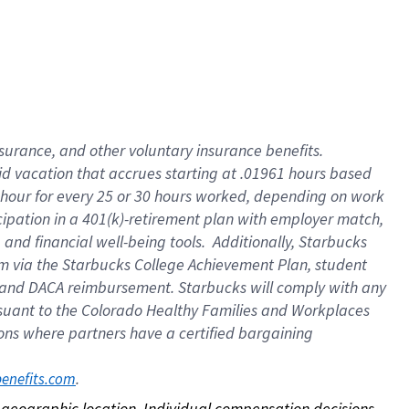
nsurance, and other voluntary insurance benefits.
id vacation that accrues starting at .01961 hours based
 1 hour for every 25 or 30 hours worked, depending on work
icipation in a 401(k)-retirement plan with employer match,
nd financial well-being tools. Additionally, Starbucks
ram via the Starbucks College Achievement Plan, student
e and DACA reimbursement. Starbucks will comply with any
ursuant to the Colorado Healthy Families and Workplaces
tions where partners have a certified bargaining
. 
benefits.com
on geographic location. Individual compensation decisions 