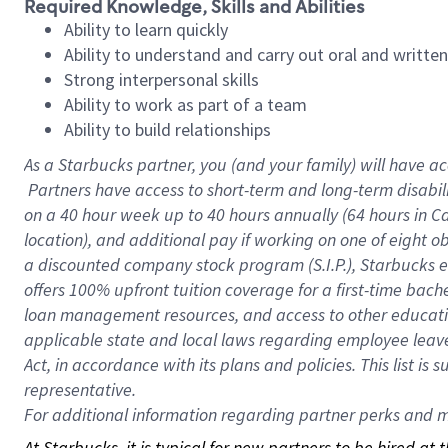
Required Knowledge, Skills and Abilities
Ability to learn quickly
Ability to understand and carry out oral and writte
Strong interpersonal skills
Ability to work as part of a team
Ability to build relationships
As a Starbucks
partner, you (and your family) will have ac
Partners have access to short-term and long-term disabil
on a
40 hour
week up to
40 hours
annually (
64 hours
in Ca
location), and additional pay if working on one of eight o
a discounted company stock program (S.I.P.), Starbucks e
offers 100% upfront tuition coverage for a first-time bac
loan management resources, and access to other educatio
applicable state and local laws regarding employee leave 
Act, in accordance with its plans and policies. This list 
representative.
For
additional information regarding partner perks and mo
At Starbucks, it is typical for new partners to be hired at