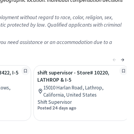
oyment without regard to race, color, religion, sex,
istic protected by law. Qualified applicants with criminal
f you need assistance or an accommodation due to a
3422, I-5
shift supervisor - Store# 10220,
LATHROP & I-5
lows,
15010 Harlan Road, Lathrop,
California, United States
Shift Supervisor
Posted 24 days ago