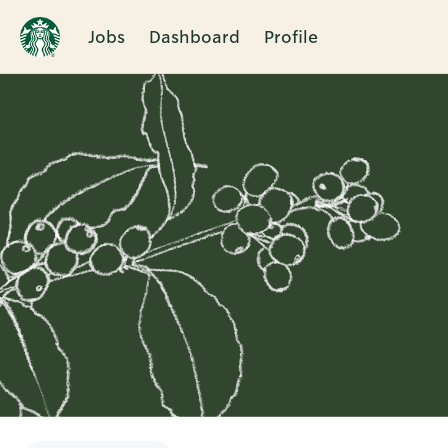
Jobs
Dashboard
Profile
Single
Position