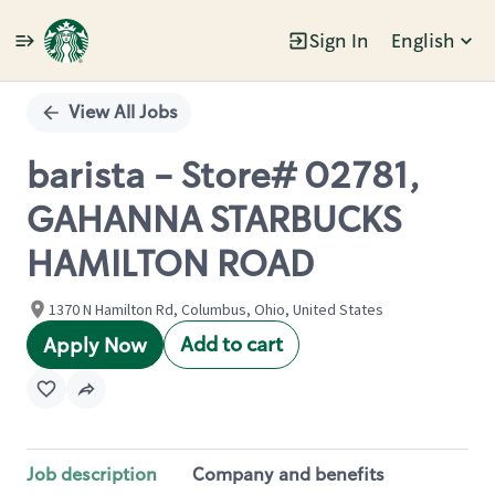
Sign In
English
Single
Position
View All Jobs
barista - Store# 02781,
GAHANNA STARBUCKS
HAMILTON ROAD
1370 N Hamilton Rd, Columbus, Ohio, United States
Add to cart
Apply Now
Job description
Company and benefits