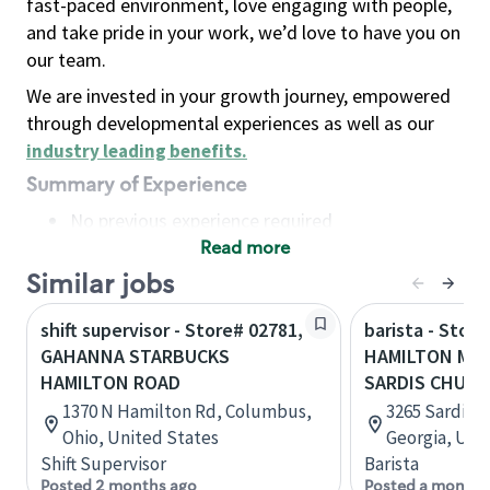
fast-paced environment, love engaging with people,
and take pride in your work, we’d love to have you on
our team.
We are invested in your growth journey, empowered
through developmental experiences as well as our
industry leading benefits
.
Summary of Experience
No previous experience required
Read more
Basic Qualifications
Maintain regular and consistent attendance and
Similar jobs
punctuality, with or without reasonable
shift supervisor - Store# 02781,
barista - Store
accommodation
GAHANNA STARBUCKS
HAMILTON MIL
Available to work flexible hours that may
HAMILTON ROAD
SARDIS CHUR
include early mornings, evenings, weekends,
1370 N Hamilton Rd, Columbus,
3265 Sardis 
nights and/or holidays
Ohio, United States
Georgia, Uni
Meet store operating policies and standards,
Shift Supervisor
Barista
including providing quality beverages and food
Posted 2 months ago
Posted a month 