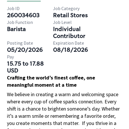
Job ID
Job Category
260034603
Retail Stores
Job Function
Job Level
Barista
Individual
Contributor
Posting Date
Expiration Date
05/20/2026
08/18/2026
Pay
15.75 to 17.88
USD
Crafting the world’s finest coffee, one
meaningful moment at a time
We believe in creating a warm and welcoming space
where every cup of coffee sparks connection. Every
shift is a chance to brighten someone’s day. Whether
it’s a warm smile or remembering a favorite order,
you create moments that matter.
If you thrive in a