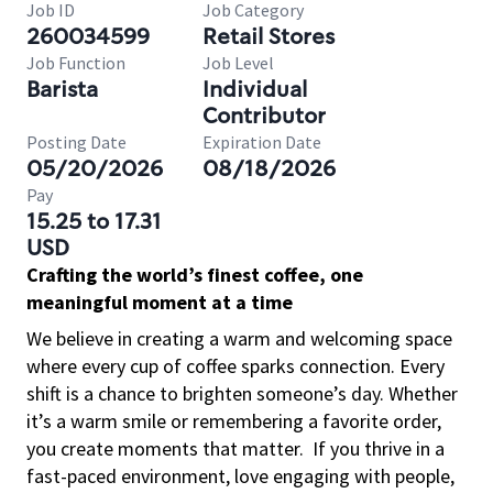
Job ID
Job Category
260034599
Retail Stores
Job Function
Job Level
Barista
Individual
Contributor
Posting Date
Expiration Date
05/20/2026
08/18/2026
Pay
15.25 to 17.31
USD
Crafting the world’s finest coffee, one
meaningful moment at a time
We believe in creating a warm and welcoming space
where every cup of coffee sparks connection. Every
shift is a chance to brighten someone’s day. Whether
it’s a warm smile or remembering a favorite order,
you create moments that matter.
If you thrive in a
fast-paced environment, love engaging with people,