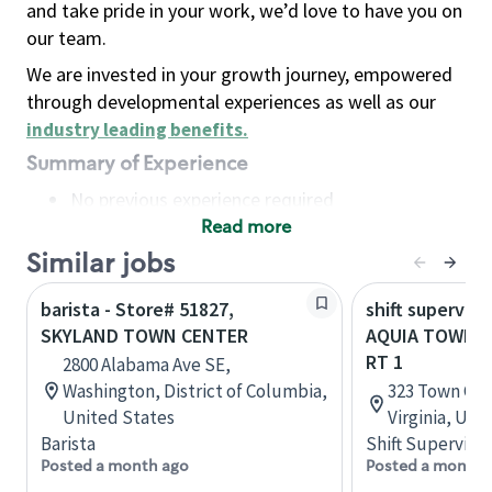
and take pride in your work, we’d love to have you on
our team.
We are invested in your growth journey, empowered
through developmental experiences as well as our
industry leading benefits
.
Summary of Experience
No previous experience required
Read more
Basic Qualifications
Maintain regular and consistent attendance and
Similar jobs
punctuality, with or without reasonable
barista - Store# 51827,
shift superviso
accommodation
SKYLAND TOWN CENTER
AQUIA TOWN CE
Available to work flexible hours that may
RT 1
2800 Alabama Ave SE,
include early mornings, evenings, weekends,
Washington, District of Columbia,
323 Town Cen
nights and/or holidays
United States
Virginia, Uni
Meet store operating policies and standards,
Barista
Shift Supervisor
including providing quality beverages and food
Posted a month ago
Posted a month 
products, cash handling and store safety and