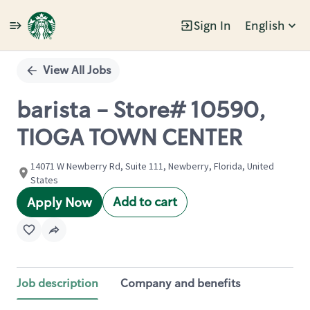
Sign In
English
Single
Position
View All Jobs
barista - Store# 10590,
TIOGA TOWN CENTER
14071 W Newberry Rd, Suite 111, Newberry, Florida, United
States
Add to cart
Apply Now
Job description
Company and benefits