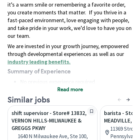
it’s a warm smile or remembering a favorite order,
you create moments that matter.
If you thrive in a
fast-paced environment, love engaging with people,
and take pride in your work, we’d love to have you on
our team.
We are invested in your growth journey, empowered
through developmental experiences as well as our
industry leading benefits
.
Summary of Experience
No previous experience required
Read more
Basic Qualifications
Maintain regular and consistent attendance and
Similar jobs
punctuality, with or without reasonable
shift supervisor - Store# 13832,
barista - Store
accommodation
VERNON HILLS-MILWAUKEE &
MEADVILLE, V
Available to work flexible hours that may
GREGGS PKWY
11369 Strollo
include early mornings, evenings, weekends,
1640 N Milwaukee Ave, Ste 100,
Pennsylvania
nights and/or holidays