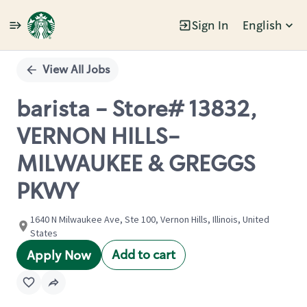
Sign In
English
Single
Position
View All Jobs
barista - Store# 13832,
VERNON HILLS-
MILWAUKEE & GREGGS
PKWY
1640 N Milwaukee Ave, Ste 100, Vernon Hills, Illinois, United
States
Add to cart
Apply Now