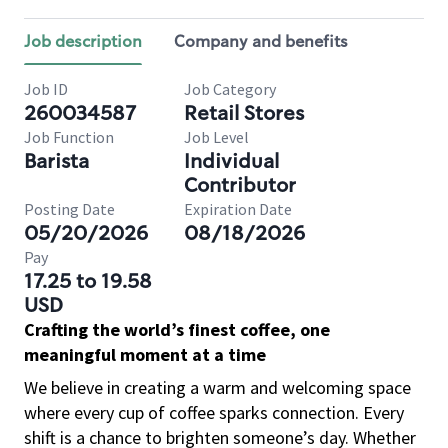
Job description
Company and benefits
Job ID
Job Category
260034587
Retail Stores
Job Function
Job Level
Barista
Individual
Contributor
Posting Date
Expiration Date
05/20/2026
08/18/2026
Pay
17.25 to 19.58
USD
Crafting the world’s finest coffee, one
meaningful moment at a time
We believe in creating a warm and welcoming space
where every cup of coffee sparks connection. Every
shift is a chance to brighten someone’s day. Whether