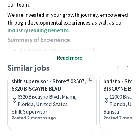
our team.
We are invested in your growth journey, empowered
through developmental experiences as well as our
industry leading benefits
.
Summary of Experience
No previous experience required
Read more
Basic Qualifications
Maintain regular and consistent attendance and
Similar jobs
punctuality, with or without reasonable
shift supervisor - Store# 08507,
barista - Store
accommodation
6320 BISCAYNE BLVD
BISCAYNE BLVD
Available to work flexible hours that may
6320 Biscayne Blvd, Miami,
12000 Biscay
include early mornings, evenings, weekends,
Florida, United States
Florida, Uni
nights and/or holidays
Shift Supervisor
Barista
Meet store operating policies and standards,
Posted 2 months ago
Posted 2 months
including providing quality beverages and food
products, cash handling and store safety and
security, with or without reasonable