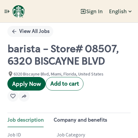
Sign In
English
Single
Position
View All Jobs
barista - Store# 08507,
6320 BISCAYNE BLVD
6320 Biscayne Blvd, Miami, Florida, United States
Add to cart
Apply Now
Job description
Company and benefits
Job ID
Job Category