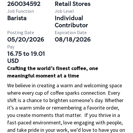
260034592
Retail Stores
Job Function
Job Level
Barista
Individual
Contributor
Posting Date
Expiration Date
05/20/2026
08/18/2026
Pay
16.75 to 19.01
USD
Crafting the world’s finest coffee, one
meaningful moment at a time
We believe in creating a warm and welcoming space
where every cup of coffee sparks connection. Every
shift is a chance to brighten someone’s day. Whether
it’s a warm smile or remembering a favorite order,
you create moments that matter.
If you thrive in a
fast-paced environment, love engaging with people,
and take pride in your work, we’d love to have you on