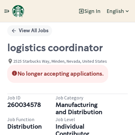
Sign In
English
Single
Position
View All Jobs
logistics coordinator
2525 Starbucks Way, Minden, Nevada, United States
No longer accepting applications.
Job ID
Job Category
260034578
Manufacturing
and Distribution
Job Function
Job Level
Distribution
Individual
Contributor