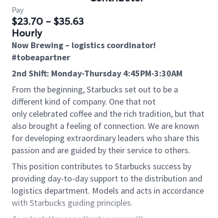
Pay
$23.70 - $35.63
Hourly
Now Brewing – logistics coordinator!
#tobeapartner
2nd Shift: Monday-Thursday 4:45PM-3:30AM
From the beginning, Starbucks set out to be a
different kind of company. One that not
only celebrated coffee and the rich tradition, but that
also brought a feeling of connection. We are known
for developing extraordinary leaders who share this
passion and are guided by their service to others.
This position contributes to Starbucks success by
providing day-to-day support to the distribution and
logistics department. Models and acts in accordance
with Starbucks guiding principles.