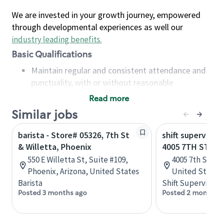
We are invested in your growth journey, empowered
through developmental experiences as well our
industry leading benefits
.
Basic Qualifications
Maintain regular and consistent attendance and
punctuality, with or without reasonable
accommodation
Read more
Available to work flexible hours that may
Similar jobs
include early mornings, evenings, weekends,
nights and/or holidays
barista - Store# 05326, 7th St
shift superviso
Meet store operating policies and standards,
& Willetta, Phoenix
4005 7TH ST -
including providing quality beverages and food
550 E Willetta St, Suite #109,
4005 7th Stree
products, cash handling and store safety and
Phoenix, Arizona, United States
United State
security, with or without reasonable
Barista
Shift Supervisor
accommodations
Posted 3 months ago
Posted 2 months
Six (6) months of experience in a position that
required constant interacting with and fulfilling