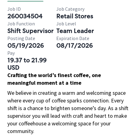
Job ID
Job Category
260034504
Retail Stores
Job Function
Job Level
Shift Supervisor
Team Leader
Posting Date
Expiration Date
05/19/2026
08/17/2026
Pay
19.37 to 21.99
USD
Crafting the world’s finest coffee, one
meaningful moment at a time
We believe in creating a warm and welcoming space
where every cup of coffee sparks connection. Every
shift is a chance to brighten someone’s day. As a shift
supervisor you will lead with craft and heart to make
your coffeehouse a welcoming space for your
community.