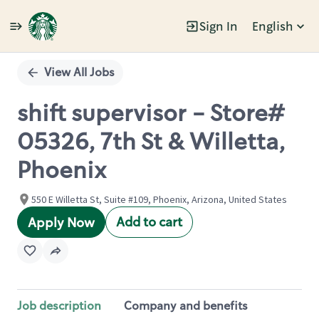
Sign In
English
Single
Position
View All Jobs
shift supervisor - Store#
05326, 7th St & Willetta,
Phoenix
550 E Willetta St, Suite #109, Phoenix, Arizona, United States
Add to cart
Apply Now
Job description
Company and benefits