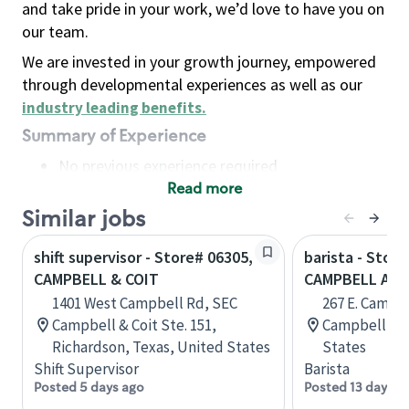
and take pride in your work, we’d love to have you on
our team.
We are invested in your growth journey, empowered
through developmental experiences as well as our
industry leading benefits
.
Summary of Experience
No previous experience required
Read more
Basic Qualifications
Maintain regular and consistent attendance and
Similar jobs
punctuality, with or without reasonable
shift supervisor - Store# 06305,
barista - Store
accommodation
CAMPBELL & COIT
CAMPBELL AV
Available to work flexible hours that may
1401 West Campbell Rd, SEC
267 E. Campb
include early mornings, evenings, weekends,
Campbell & Coit Ste. 151,
Campbell, Ca
nights and/or holidays
Richardson, Texas, United States
States
Meet store operating policies and standards,
Shift Supervisor
Barista
including providing quality beverages and food
Posted 5 days ago
Posted 13 days a
products, cash handling and store safety and