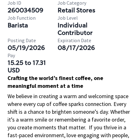
Job ID
Job Category
260034509
Retail Stores
Job Function
Job Level
Barista
Individual
Contributor
Posting Date
Expiration Date
05/19/2026
08/17/2026
Pay
15.25 to 17.31
USD
Crafting the world’s finest coffee, one
meaningful moment at a time
We believe in creating a warm and welcoming space
where every cup of coffee sparks connection. Every
shift is a chance to brighten someone’s day. Whether
it’s a warm smile or remembering a favorite order,
you create moments that matter.
If you thrive in a
fast-paced environment, love engaging with people,