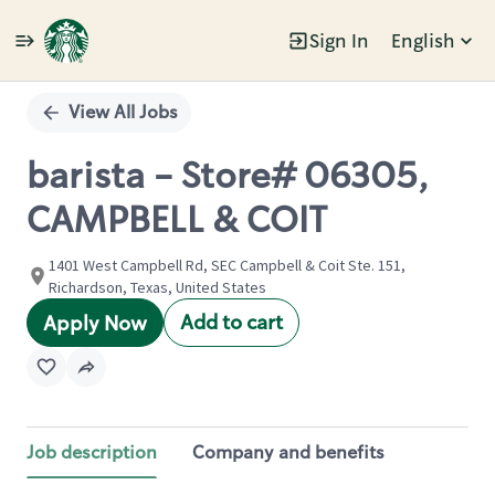
Sign In
English
Single
Position
View All Jobs
barista - Store# 06305,
CAMPBELL & COIT
1401 West Campbell Rd, SEC Campbell & Coit Ste. 151,
Richardson, Texas, United States
Add to cart
Apply Now
Job description
Company and benefits