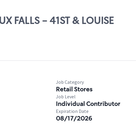
UX FALLS - 41ST & LOUISE
Job Category
Retail Stores
Job Level
Individual Contributor
Expiration Date
08/17/2026