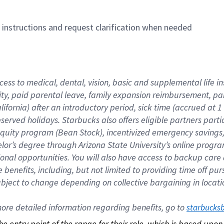
n instructions and request clarification when needed
cess to medical, dental, vision, basic and supplemental life i
ity, paid parental leave, family expansion reimbursement, pa
lifornia) after an introductory period, sick time (accrued at
bserved holidays. Starbucks also offers eligible partners part
quity program (Bean Stock), incentivized emergency savings, a
helor’s degree through Arizona State University’s online prog
nal opportunities. You will also have access to backup car
benefits, including, but not limited to providing time off p
is subject to change depending on collective bargaining in loca
re detailed information regarding benefits, go to 
starbucks
 the entry point of the range for their role, which is based up