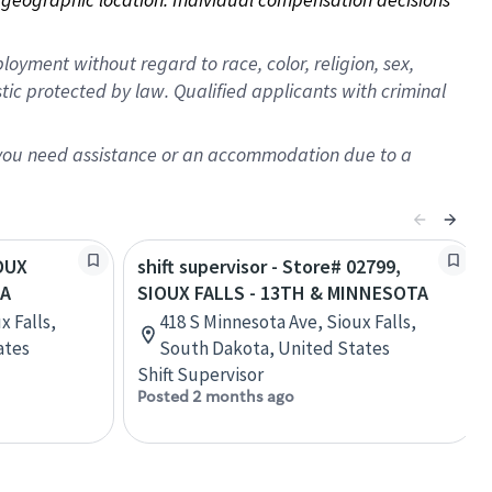
oyment without regard to race, color, religion, sex,
istic protected by law. Qualified applicants with criminal
f you need assistance or an accommodation due to a
IOUX
shift supervisor - Store# 02799,
TA
SIOUX FALLS - 13TH & MINNESOTA
x Falls,
418 S Minnesota Ave, Sioux Falls,
ates
South Dakota, United States
Shift Supervisor
Posted 2 months ago