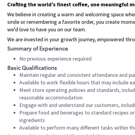
Crafting the world’s finest coffee, one meaningful 
We believe in creating a warm and welcoming space where
smile or remembering a favorite order, you create mome
we’d love to have you on our team.
We are invested in your growth journey, empowered thro
Summary of Experience
No previous experience required
Basic Qualifications
Maintain regular and consistent attendance and pu
Available to work flexible hours that may include e
Meet store operating policies and standards, includ
reasonable accommodation
Engage with and understand our customers, includ
Prepare food and beverages to standard recipes or 
ingredients
Available to perform many different tasks within the