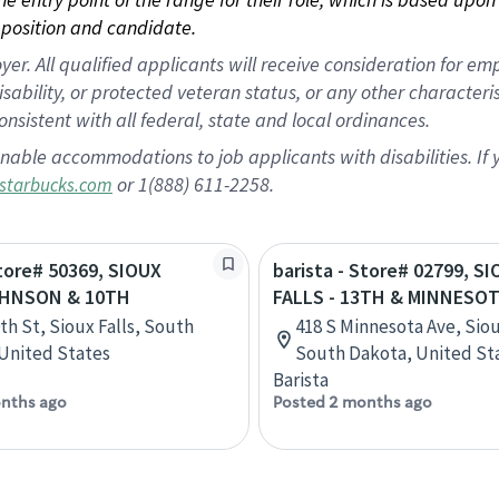
position and candidate.
 All qualified applicants will receive consideration for empl
disability, or protected veteran status, or any other character
nsistent with all federal, state and local ordinances.
nable accommodations to job applicants with disabilities. I
or 1(888) 611-2258.
starbucks.com
Store# 50369, SIOUX
barista - Store# 02799, S
AHNSON & 10TH
FALLS - 13TH & MINNESO
th St, Sioux Falls, South
418 S Minnesota Ave, Siou
United States
South Dakota, United St
Barista
nths ago
Posted 2 months ago