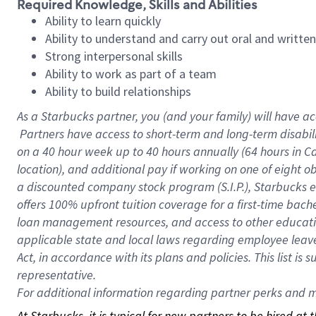
Required Knowledge, Skills and Abilities
Ability to learn quickly
Ability to understand and carry out oral and writte
Strong interpersonal skills
Ability to work as part of a team
Ability to build relationships
As a Starbucks
partner, you (and your family) will have ac
Partners have access to short-term and long-term disabil
on a
40 hour
week up to
40 hours
annually (
64 hours
in Ca
location), and additional pay if working on one of eight o
a discounted company stock program (S.I.P.), Starbucks e
offers 100% upfront tuition coverage for a first-time bac
loan management resources, and access to other educatio
applicable state and local laws regarding employee leave 
Act, in accordance with its plans and policies. This list 
representative.
For
additional information regarding partner perks and mo
At Starbucks, it is typical for new partners to be hired at