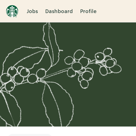
Jobs
Dashboard
Profile
Single
Position