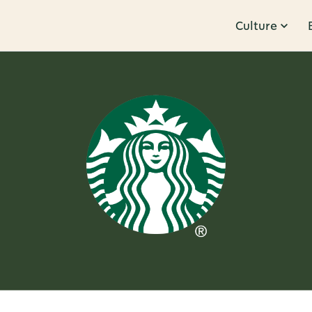
Culture