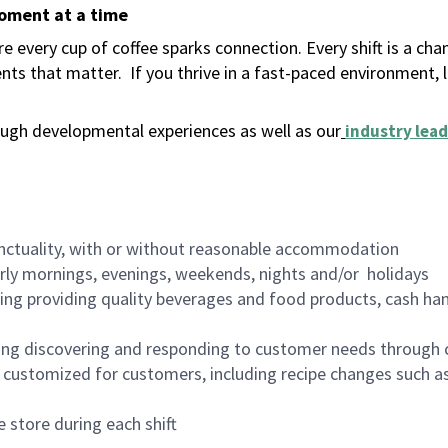
moment at a time
 every cup of coffee sparks connection. Every shift is a ch
nts that matter.
If you thrive in a fast-paced environment,
ugh developmental experiences as well as our
industry lead
nctuality, with or without reasonable accommodation
arly mornings, evenings, weekends, nights and/or holidays
ing providing quality beverages and food products, cash han
ing discovering and responding to customer needs through 
customized for customers, including recipe changes such as
 store during each shift