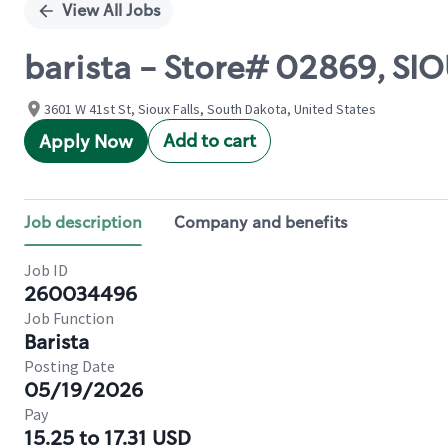
View All Jobs
barista - Store# 02869, SIO
3601 W 41st St, Sioux Falls, South Dakota, United States
Add to cart
Apply Now
Job description
Company and benefits
Job ID
260034496
Job Function
Barista
Posting Date
05/19/2026
Pay
15.25 to 17.31 USD