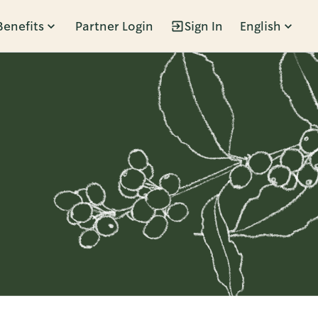
Benefits
Partner Login
Sign In
English