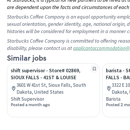
are dependent upon the facts and circumstances of each 
Starbucks Coffee Company is an equal opportunity employer.
sexual orientation, gender identity, age, national origin, 
histories will be considered for employment in a manner co
Starbucks Coffee Company is committed to offering reaso
disability, please contact us at
applicantaccommodation@
Similar jobs
shift supervisor - Store# 02869,
barista - 
SIOUX FALLS - 41ST & LOUISE
FALLS - B
3601 W 41st St, Sioux Falls, South
3322 E 10
Dakota, United States
Dakota, 
Shift Supervisor
Barista
Posted a month ago
Posted 2 mo