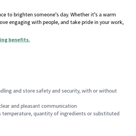
ance to brighten someone’s day. Whether it’s a warm
 love engaging with people, and take pride in your work,
ing benefits
.
dling and store safety and security, with or without
clear and pleasant communication
 temperature, quantity of ingredients or substituted