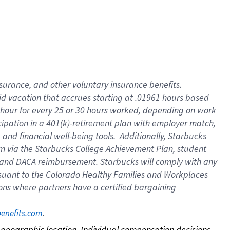
nsurance, and other voluntary insurance benefits.
id vacation that accrues starting at .01961 hours based
 1 hour for every 25 or 30 hours worked, depending on work
icipation in a 401(k)-retirement plan with employer match,
nd financial well-being tools. Additionally, Starbucks
ram via the Starbucks College Achievement Plan, student
e and DACA reimbursement. Starbucks will comply with any
ursuant to the Colorado Healthy Families and Workplaces
tions where partners have a certified bargaining
. 
benefits.com
on geographic location. Individual compensation decisions 