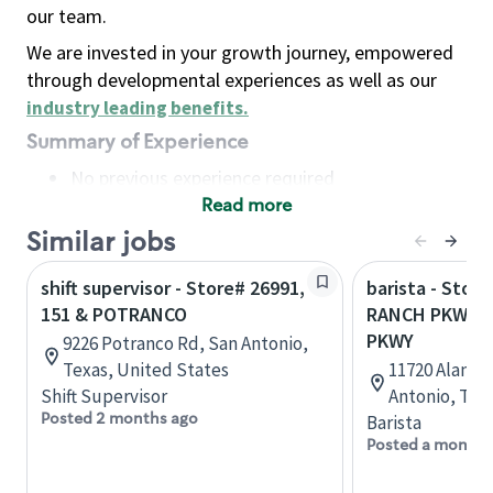
our team.
We are invested in your growth journey, empowered
through developmental experiences as well as our
industry leading benefits
.
Summary of Experience
No previous experience required
Read more
Basic Qualifications
Maintain regular and consistent attendance and
Similar jobs
punctuality, with or without reasonable
shift supervisor - Store# 26991,
barista - Stor
accommodation
151 & POTRANCO
RANCH PKWY &
Available to work flexible hours that may
PKWY
9226 Potranco Rd, San Antonio,
include early mornings, evenings, weekends,
Texas, United States
11720 Alamo 
nights and/or holidays
Shift Supervisor
Antonio, Tex
Meet store operating policies and standards,
Posted 2 months ago
Barista
including providing quality beverages and food
Posted a month 
products, cash handling and store safety and
security, with or without reasonable