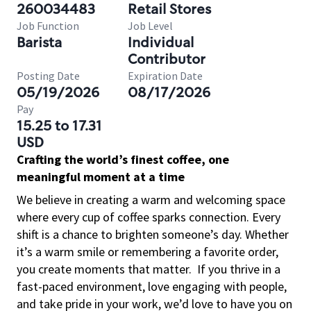
260034483
Retail Stores
Job Function
Job Level
Barista
Individual
Contributor
Posting Date
Expiration Date
05/19/2026
08/17/2026
Pay
15.25 to 17.31
USD
Crafting the world’s finest coffee, one
meaningful moment at a time
We believe in creating a warm and welcoming space
where every cup of coffee sparks connection. Every
shift is a chance to brighten someone’s day. Whether
it’s a warm smile or remembering a favorite order,
you create moments that matter.
If you thrive in a
fast-paced environment, love engaging with people,
and take pride in your work, we’d love to have you on