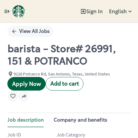
Sign In
English
Single
Position
View All Jobs
barista - Store# 26991,
151 & POTRANCO
9226 Potranco Rd, San Antonio, Texas, United States
Add to cart
Apply Now
Job description
Company and benefits
Job ID
Job Category