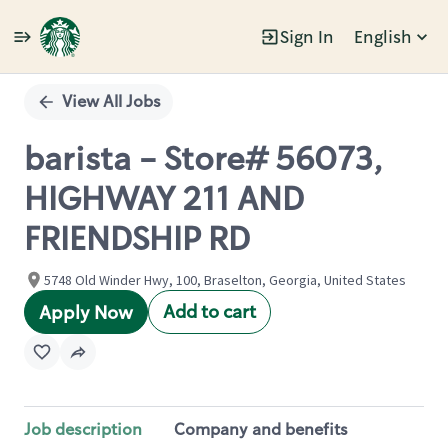
Sign In
English
Single
Position
View All Jobs
barista - Store# 56073,
HIGHWAY 211 AND
FRIENDSHIP RD
5748 Old Winder Hwy, 100, Braselton, Georgia, United States
Add to cart
Apply Now
Job description
Company and benefits