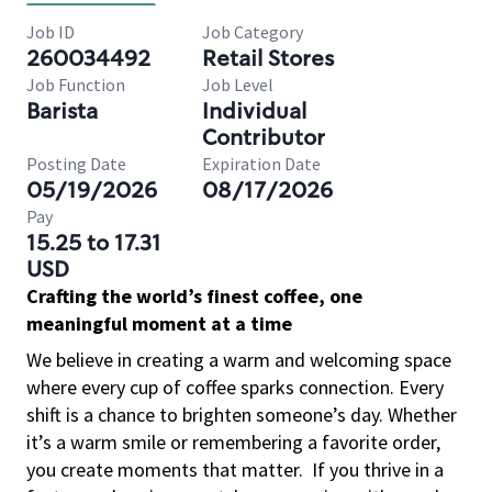
Job ID
Job Category
260034492
Retail Stores
Job Function
Job Level
Barista
Individual
Contributor
Posting Date
Expiration Date
05/19/2026
08/17/2026
Pay
15.25 to 17.31
USD
Crafting the world’s finest coffee, one
meaningful moment at a time
We believe in creating a warm and welcoming space
where every cup of coffee sparks connection. Every
shift is a chance to brighten someone’s day. Whether
it’s a warm smile or remembering a favorite order,
you create moments that matter.
If you thrive in a