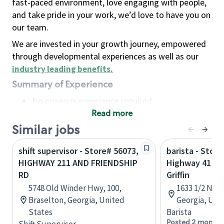
fast-paced environment, love engaging with people,
and take pride in your work, we’d love to have you on
our team.
We are invested in your growth journey, empowered
through developmental experiences as well as our
industry leading benefits
.
Summary of Experience
No previous experience required
Read more
Basic Qualifications
Maintain regular and consistent attendance and
Similar jobs
punctuality, with or without reasonable
shift supervisor - Store# 56073,
barista - Store
accommodation
HIGHWAY 211 AND FRIENDSHIP
Highway 41 & 
Available to work flexible hours that may
RD
Griffin
include early mornings, evenings, weekends,
5748 Old Winder Hwy, 100,
1633 1/2 N Ex
nights and/or holidays
Braselton, Georgia, United
Georgia, Uni
Meet store operating policies and standards,
States
Barista
including providing quality beverages and food
Posted 2 months