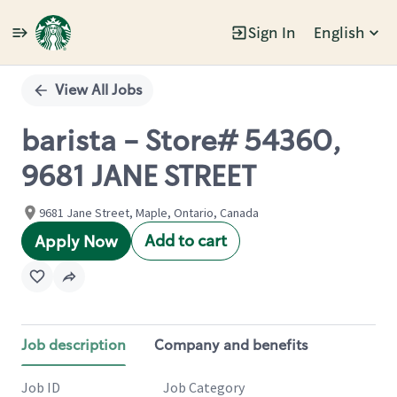
Sign In
English
Single
Position
View All Jobs
barista - Store# 54360,
9681 JANE STREET
9681 Jane Street, Maple, Ontario, Canada
Add to cart
Apply Now
Job description
Company and benefits
Job ID
Job Category