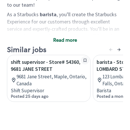
to our team!
As a Starbucks
barista
, you’ll create the Starbucks
Experience for our customers through excellent
service and expertly-crafted products. You’ll be in an
energetic store environment where you’ll have the
Read more
ability to master your food & beverage craft, work
Similar jobs
alongside friends and meet new people every day. A
cup of coffee and smile can go a long way, and we
shift supervisor - Store# 54360,
barista - Store
believe our baristas have the power to be the best
9681 JANE STREET
LOMBARD STR
moment in each customer’s day.
9681 Jane Street, Maple, Ontario,
123 Lombard 
You’d make a great barista if you:
Canada
Falls, Ontari
Shift Supervisor
Barista
Consider yourself a “people person,” and enjoy
Posted 25 days ago
Posted a month 
meeting others.
Love working as a team and appreciate the
chance to collaborate.
Understand how to create a great customer
service experience.