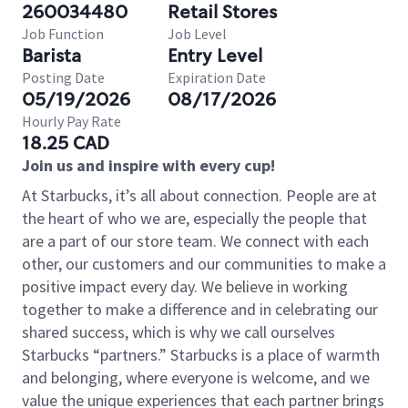
260034480
Retail Stores
Job Function
Job Level
Barista
Entry Level
Posting Date
Expiration Date
05/19/2026
08/17/2026
Hourly Pay Rate
18.25 CAD
Join us and inspire with every cup!
At Starbucks, it’s all about connection. People are at
the heart of who we are, especially the people that
are a part of our store team. We connect with each
other, our customers and our communities to make a
positive impact every day. We believe in working
together to make a difference and in celebrating our
shared success, which is why we call ourselves
Starbucks “partners.” Starbucks is a place of warmth
and belonging, where everyone is welcome, and we
value the unique experiences that each partner brings