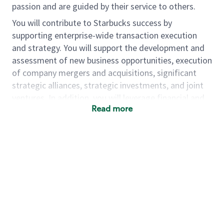
passion and are guided by their service to others.
You will contribute to Starbucks success by
supporting enterprise-wide transaction execution
and strategy. You will support the development and
assessment of new business opportunities, execution
of company mergers and acquisitions, significant
strategic alliances, strategic investments, and joint
ventures. In addition, you will leverage financial and
Read more
non-financial information to influence short,
medium, and long-range decision-making.
As a senior corporate development associate, you
will…
• Support the identification, evaluation,
prioritization, and execution of strategic
opportunities, including M&A, strategic alliances,
strategic investments, and joint ventures
• Develop and deliver financial modeling and