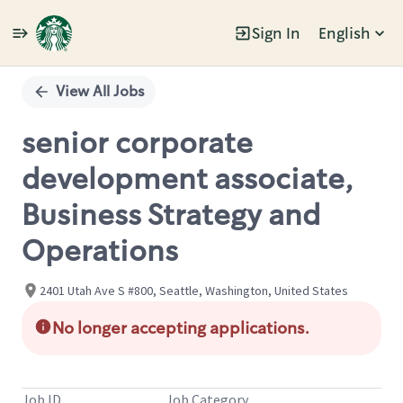
Sign In
English
Single
Position
View All Jobs
senior corporate
development associate,
Business Strategy and
Operations
2401 Utah Ave S #800, Seattle, Washington, United States
No longer accepting applications.
Job ID
Job Category