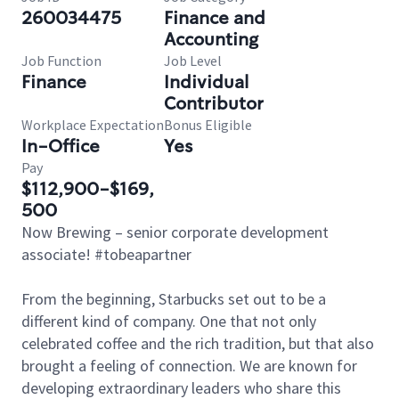
260034475
Finance and
Accounting
Job Function
Job Level
Finance
Individual
Contributor
Workplace Expectation
Bonus Eligible
In-Office
Yes
Pay
$112,900-$169,
500
Now Brewing – senior corporate development
associate! #tobeapartner
From the beginning, Starbucks set out to be a
different kind of company. One that not only
celebrated coffee and the rich tradition, but that also
brought a feeling of connection. We are known for
developing extraordinary leaders who share this