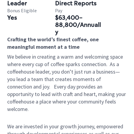
Leader
Direct Reports
Bonus Eligible
Pay
Yes
$63,400-
88,800/Annuall
y
Crafting the world’s finest coffee, one
meaningful moment at a time
We believe in creating a warm and welcoming space
where every cup of coffee sparks connection.
As a
coffeehouse leader, you don’t just run a business—
you lead a team that creates moments of
connection and joy.
Every day provides an
opportunity to lead with craft and heart, making your
coffeehouse a place where your community feels
welcome.
We are invested in your growth journey, empowered
through developmental experiences as well as our