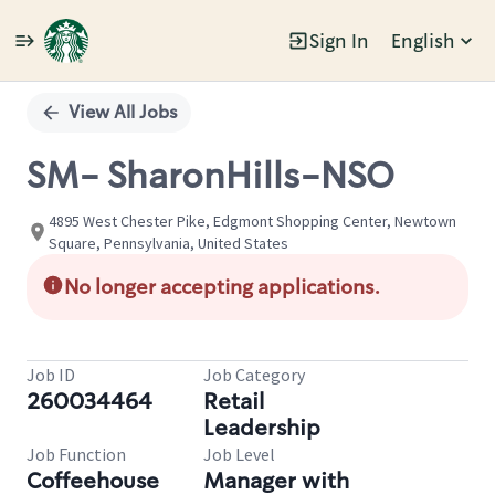
Sign In
English
Single
Position
View All Jobs
SM- SharonHills-NSO
4895 West Chester Pike, Edgmont Shopping Center, Newtown
Square, Pennsylvania, United States
No longer accepting applications.
Job ID
Job Category
260034464
Retail
Leadership
Job Function
Job Level
Coffeehouse
Manager with