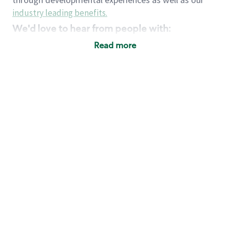
industry leading benefits
.
We'd love to hear from people with:
3 years retail / customer service management
Read more
experience or
4+ years of US Military service
Strong organizational, interpersonal and
problem solving skills
Entrepreneurial mentality with experience in a
sales focused environment
Strong leadership skills and the ability to coach
and mentor team partners with professional
maturity
Minimum High School or GED
Requirements:
Legal documentation establishing your identity
and eligibility to be legally employed in the