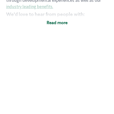
through developmental experiences as well as our
industry leading benefits
.
We'd love to hear from people with:
3 years retail / customer service management
Read more
experience or
4+ years of US Military service
Strong organizational, interpersonal and
problem solving skills
Entrepreneurial mentality with experience in a
sales focused environment
Strong leadership skills and the ability to coach
and mentor team partners with professional
maturity
Minimum High School or GED
Requirements:
Legal documentation establishing your identity
and eligibility to be legally employed in the