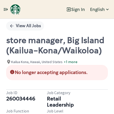
Sign In
English
Single
Position
View All Jobs
store manager, Big Island
(Kailua-Kona/Waikoloa)
Kailua Kona, Hawaii, United States
+1 more
No longer accepting applications.
Job ID
Job Category
260034446
Retail
Leadership
Job Function
Job Level