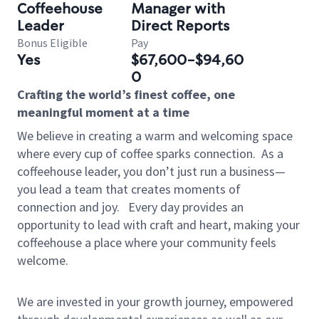
Coffeehouse
Manager with
Leader
Direct Reports
Bonus Eligible
Pay
Yes
$67,600-$94,60
0
Crafting the world’s finest coffee, one
meaningful moment at a time
We believe in creating a warm and welcoming space
where every cup of coffee sparks connection.
As a
coffeehouse leader, you don’t just run a business—
you lead a team that creates moments of
connection and joy.
Every day provides an
opportunity to lead with craft and heart, making your
coffeehouse a place where your community feels
welcome.
We are invested in your growth journey, empowered