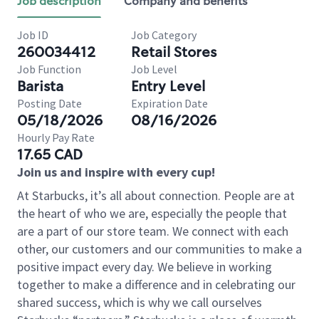
Job description
Company and benefits
Job ID
Job Category
260034412
Retail Stores
Job Function
Job Level
Barista
Entry Level
Posting Date
Expiration Date
05/18/2026
08/16/2026
Hourly Pay Rate
17.65 CAD
Join us and inspire with every cup!
At Starbucks, it’s all about connection. People are at
the heart of who we are, especially the people that
are a part of our store team. We connect with each
other, our customers and our communities to make a
positive impact every day. We believe in working
together to make a difference and in celebrating our
shared success, which is why we call ourselves