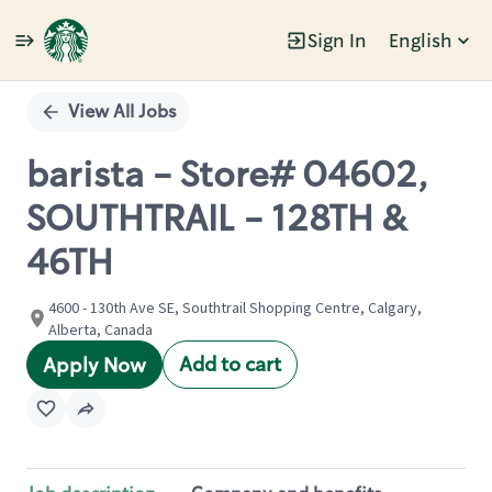
Sign In
English
Single
Position
View All Jobs
barista - Store# 04602,
SOUTHTRAIL - 128TH &
46TH
4600 - 130th Ave SE, Southtrail Shopping Centre, Calgary,
Alberta, Canada
Add to cart
Apply Now