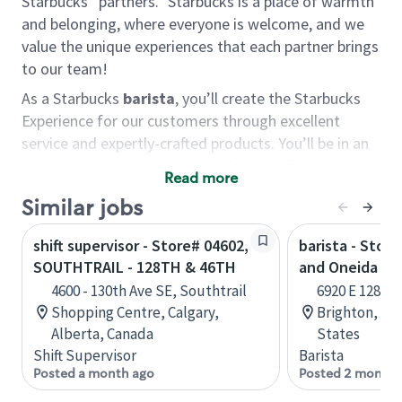
Starbucks “partners.” Starbucks is a place of warmth
and belonging, where everyone is welcome, and we
value the unique experiences that each partner brings
to our team!
As a Starbucks
barista
, you’ll create the Starbucks
Experience for our customers through excellent
service and expertly-crafted products. You’ll be in an
energetic store environment where you’ll have the
Read more
ability to master your food & beverage craft, work
Similar jobs
alongside friends and meet new people every day. A
cup of coffee and smile can go a long way, and we
shift supervisor - Store# 04602,
barista - Stor
believe our baristas have the power to be the best
SOUTHTRAIL - 128TH & 46TH
and Oneida
moment in each customer’s day.
4600 - 130th Ave SE, Southtrail
6920 E 128th 
You’d make a great barista if you:
Shopping Centre, Calgary,
Brighton, Co
Alberta, Canada
States
Consider yourself a “people person,” and enjoy
Shift Supervisor
Barista
meeting others.
Posted a month ago
Posted 2 months
Love working as a team and appreciate the