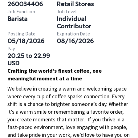
260034406
Retail Stores
Job Function
Job Level
Barista
Individual
Contributor
Posting Date
Expiration Date
05/18/2026
08/16/2026
Pay
20.25 to 22.99
USD
Crafting the world’s finest coffee, one
meaningful moment at a time
We believe in creating a warm and welcoming space
where every cup of coffee sparks connection. Every
shift is a chance to brighten someone’s day. Whether
it’s a warm smile or remembering a favorite order,
you create moments that matter.
If you thrive in a
fast-paced environment, love engaging with people,
and take pride in your work, we’d love to have you on