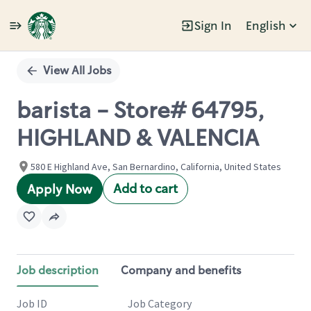
Sign In
English
Single
Position
View All Jobs
barista - Store# 64795,
HIGHLAND & VALENCIA
580 E Highland Ave, San Bernardino, California, United States
Add to cart
Apply Now
Job description
Company and benefits
Job ID
Job Category