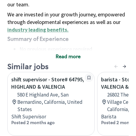
our team.
We are invested in your growth journey, empowered
through developmental experiences as well as our
industry leading benefits
.
Summary of Experience
No previous experience required
Read more
Basic Qualifications
Maintain regular and consistent attendance and
Similar jobs
punctuality, with or without reasonable
shift supervisor - Store# 64795,
barista - Store
accommodation
HIGHLAND & VALENCIA
VALENCIA & T
Available to work flexible hours that may
580 E Highland Ave, San
26802 The Ol
include early mornings, evenings, weekends,
Bernardino, California, United
Village Cent
nights and/or holidays
States
California, U
Meet store operating policies and standards,
Shift Supervisor
Barista
including providing quality beverages and food
Posted 2 months ago
Posted 2 months
products, cash handling and store safety and
security, with or without reasonable