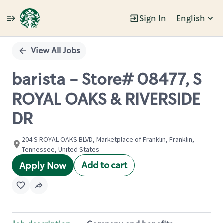
Sign In
English
Single
Position
View All Jobs
barista - Store# 08477, S
ROYAL OAKS & RIVERSIDE
DR
204 S ROYAL OAKS BLVD, Marketplace of Franklin, Franklin,
Tennessee, United States
Add to cart
Apply Now