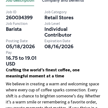
Job description
Company and benefits
Job ID
Job Category
260034399
Retail Stores
Job Function
Job Level
Barista
Individual
Contributor
Posting Date
Expiration Date
05/18/2026
08/16/2026
Pay
16.75 to 19.01
USD
Crafting the world’s finest coffee, one
meaningful moment at a time
We believe in creating a warm and welcoming space
where every cup of coffee sparks connection. Every
shift is a chance to brighten someone’s day. Whether
it’s a warm smile or remembering a favorite order,
you create moments that matter.
If you thrive in a