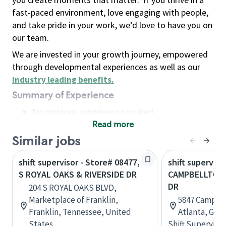
fast-paced environment, love engaging with people,
and take pride in your work, we’d love to have you on
our team.
We are invested in your growth journey, empowered
through developmental experiences as well as our
industry leading benefits
.
Summary of Experience
No previous experience required
Read more
Basic Qualifications
Maintain regular and consistent attendance and
Similar jobs
punctuality, with or without reasonable
shift supervisor - Store# 08477,
shift superviso
accommodation
S ROYAL OAKS & RIVERSIDE DR
CAMPBELLTON 
Available to work flexible hours that may
DR
204 S ROYAL OAKS BLVD,
include early mornings, evenings, weekends,
Marketplace of Franklin,
5847 Campbe
nights and/or holidays
Franklin, Tennessee, United
Atlanta, Geor
Meet store operating policies and standards,
States
Shift Supervisor