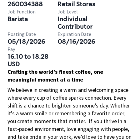
260034388
Retail Stores
Job Function
Job Level
Barista
Individual
Contributor
Posting Date
Expiration Date
05/18/2026
08/16/2026
Pay
16.10 to 18.28
USD
Crafting the world’s finest coffee, one
meaningful moment at a time
We believe in creating a warm and welcoming space
where every cup of coffee sparks connection. Every
shift is a chance to brighten someone’s day. Whether
it’s a warm smile or remembering a favorite order,
you create moments that matter.
If you thrive in a
fast-paced environment, love engaging with people,
and take pride in your work, we’d love to have you on