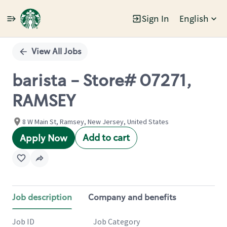
Sign In
English
Single
Position
View All Jobs
barista - Store# 07271,
RAMSEY
8 W Main St, Ramsey, New Jersey, United States
Add to cart
Apply Now
Job description
Company and benefits
Job ID
Job Category