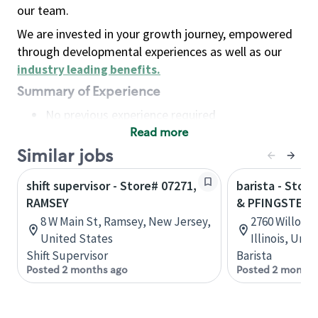
our team.
We are invested in your growth journey, empowered
through developmental experiences as well as our
industry leading benefits
.
Summary of Experience
No previous experience required
Read more
Basic Qualifications
Maintain regular and consistent attendance and
Similar jobs
punctuality, with or without reasonable
shift supervisor - Store# 07271,
barista - Stor
accommodation
RAMSEY
& PFINGSTEN
Available to work flexible hours that may
8 W Main St, Ramsey, New Jersey,
2760 Willow R
include early mornings, evenings, weekends,
United States
Illinois, Uni
nights and/or holidays
Shift Supervisor
Barista
Meet store operating policies and standards,
Posted 2 months ago
Posted 2 months
including providing quality beverages and food
products, cash handling and store safety and
security, with or without reasonable