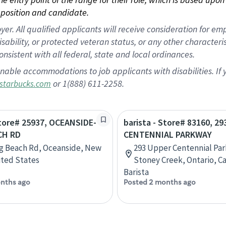
position and candidate.
 All qualified applicants will receive consideration for empl
disability, or protected veteran status, or any other character
nsistent with all federal, state and local ordinances.
nable accommodations to job applicants with disabilities. I
or 1(888) 611-2258.
starbucks.com
Store# 25937, OCEANSIDE-
barista - Store# 83160, 2
CH RD
CENTENNIAL PARKWAY
g Beach Rd, Oceanside, New
293 Upper Centennial Pa
ited States
Stoney Creek, Ontario, C
Barista
nths ago
Posted 2 months ago