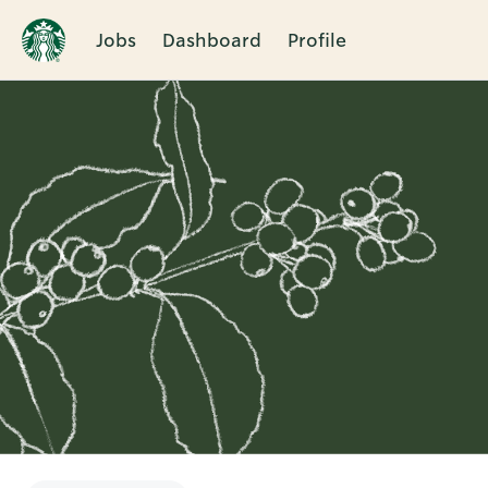
Jobs
Dashboard
Profile
Single
Position