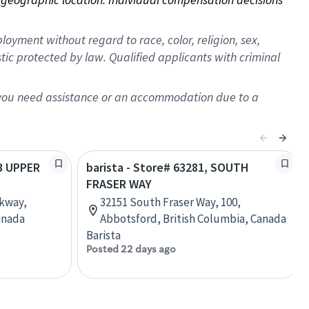
oyment without regard to race, color, religion, sex,
istic protected by law. Qualified applicants with criminal
f you need assistance or an accommodation due to a
93 UPPER
barista - Store# 63281, SOUTH
FRASER WAY
rkway,
32151 South Fraser Way, 100,
anada
Abbotsford, British Columbia, Canada
Barista
Posted 22 days ago