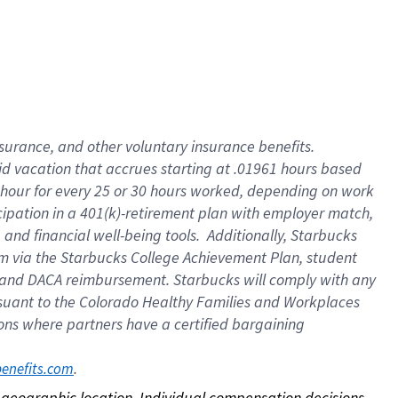
nsurance, and other voluntary insurance benefits.
id vacation that accrues starting at .01961 hours based
 1 hour for every 25 or 30 hours worked, depending on work
icipation in a 401(k)-retirement plan with employer match,
nd financial well-being tools. Additionally, Starbucks
ram via the Starbucks College Achievement Plan, student
e and DACA reimbursement. Starbucks will comply with any
ursuant to the Colorado Healthy Families and Workplaces
tions where partners have a certified bargaining
. 
benefits.com
on geographic location. Individual compensation decisions 