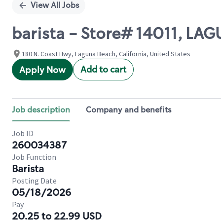
View All Jobs
barista - Store# 14011, LA
180 N. Coast Hwy, Laguna Beach, California, United States
Add to cart
Apply Now
Job description
Company and benefits
Job ID
260034387
Job Function
Barista
Posting Date
05/18/2026
Pay
20.25 to 22.99 USD