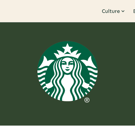
Culture