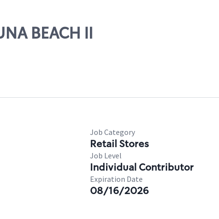
GUNA BEACH II
Job Category
Retail Stores
Job Level
Individual Contributor
Expiration Date
08/16/2026