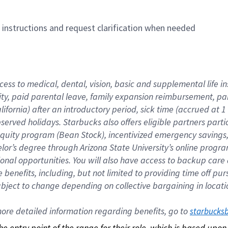
n instructions and request clarification when needed
cess to medical, dental, vision, basic and supplemental life i
ity, paid parental leave, family expansion reimbursement, pa
lifornia) after an introductory period, sick time (accrued at
bserved holidays. Starbucks also offers eligible partners part
quity program (Bean Stock), incentivized emergency savings, a
helor’s degree through Arizona State University’s online prog
nal opportunities. You will also have access to backup car
benefits, including, but not limited to providing time off p
is subject to change depending on collective bargaining in loca
re detailed information regarding benefits, go to 
starbucks
 the entry point of the range for their role, which is based up