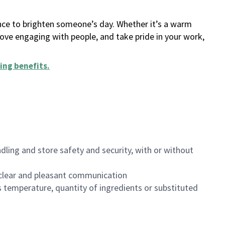
ance to brighten someone’s day. Whether it’s a warm
 love engaging with people, and take pride in your work,
ing benefits
.
dling and store safety and security, with or without
clear and pleasant communication
 temperature, quantity of ingredients or substituted