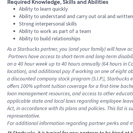
Required Knowledge, Skills and Abilities
Ability to learn quickly
Ability to understand and carry out oral and writte
Strong interpersonal skills
Ability to work as part of a team
Ability to build relationships
As a Starbucks
partner, you (and your family) will have ac
Partners have access to short-term and long-term disabil
on a
40 hour
week up to
40 hours
annually (
64 hours
in Ca
location), and additional pay if working on one of eight o
a discounted company stock program (S.I.P.), Starbucks e
offers 100% upfront tuition coverage for a first-time bac
loan management resources, and access to other educatio
applicable state and local laws regarding employee leave 
Act, in accordance with its plans and policies. This list 
representative.
For
additional information regarding partner perks and mo
At Starbucks, it is typical for new partners to be hired at