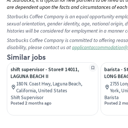
are dependent upon the facts and circumstances of each 
Starbucks Coffee Company is an equal opportunity employer.
sexual orientation, gender identity, age, national origin, 
histories will be considered for employment in a manner co
Starbucks Coffee Company is committed to offering reaso
disability, please contact us at
applicantaccommodation@
Similar jobs
shift supervisor - Store# 14011,
barista - 
LAGUNA BEACH II
LONG BEA
180 N. Coast Hwy, Laguna Beach,
2755 Lon
California, United States
York, Un
Shift Supervisor
Barista
Posted 2 months ago
Posted 2 mo