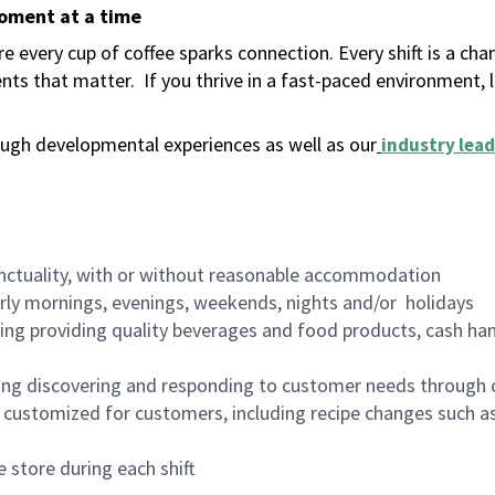
moment at a time
 every cup of coffee sparks connection. Every shift is a ch
nts that matter.
If you thrive in a fast-paced environment,
ugh developmental experiences as well as our
industry lead
nctuality, with or without reasonable accommodation
arly mornings, evenings, weekends, nights and/or holidays
ing providing quality beverages and food products, cash han
ing discovering and responding to customer needs through 
customized for customers, including recipe changes such as
 store during each shift