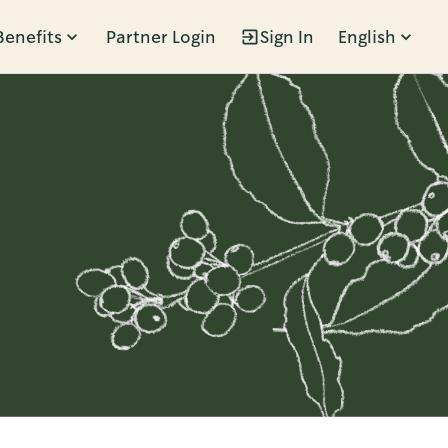
Benefits
Partner Login
Sign In
English