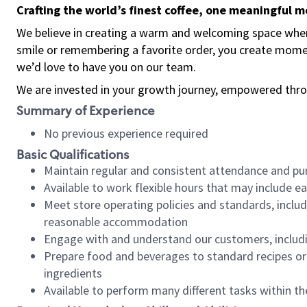
Crafting the world’s finest coffee, one meaningful 
We believe in creating a warm and welcoming space where
smile or remembering a favorite order, you create mome
we’d love to have you on our team.
We are invested in your growth journey, empowered thro
Summary of Experience
No previous experience required
Basic Qualifications
Maintain regular and consistent attendance and pu
Available to work flexible hours that may include e
Meet store operating policies and standards, includ
reasonable accommodation
Engage with and understand our customers, includ
Prepare food and beverages to standard recipes or 
ingredients
Available to perform many different tasks within the