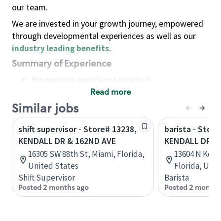
our team.
We are invested in your growth journey, empowered
through developmental experiences as well as our
industry leading benefits
.
Summary of Experience
No previous experience required
Read more
Basic Qualifications
Maintain regular and consistent attendance and
Similar jobs
punctuality, with or without reasonable
shift supervisor - Store# 13238,
barista - Store
accommodation
KENDALL DR & 162ND AVE
KENDALL DR &
Available to work flexible hours that may
16305 SW 88th St, Miami, Florida,
13604 N Kenda
include early mornings, evenings, weekends,
United States
Florida, Uni
nights and/or holidays
Shift Supervisor
Barista
Meet store operating policies and standards,
Posted 2 months ago
Posted 2 months
including providing quality beverages and food
products, cash handling and store safety and
security, with or without reasonable