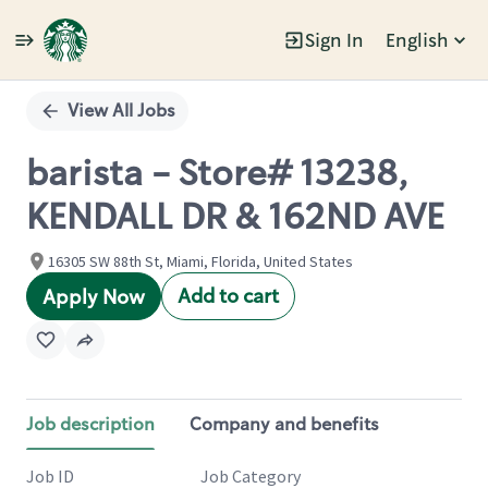
Sign In
English
Single
Position
View All Jobs
barista - Store# 13238,
KENDALL DR & 162ND AVE
16305 SW 88th St, Miami, Florida, United States
Add to cart
Apply Now
Job description
Company and benefits
Job ID
Job Category