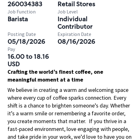
260034383
Retail Stores
Job Function
Job Level
Barista
Individual
Contributor
Posting Date
Expiration Date
05/18/2026
08/16/2026
Pay
16.00 to 18.16
USD
Crafting the world’s finest coffee, one
meaningful moment at a time
We believe in creating a warm and welcoming space
where every cup of coffee sparks connection. Every
shift is a chance to brighten someone’s day. Whether
it’s a warm smile or remembering a favorite order,
you create moments that matter.
If you thrive in a
fast-paced environment, love engaging with people,
and take pride in your work, we’d love to have you on