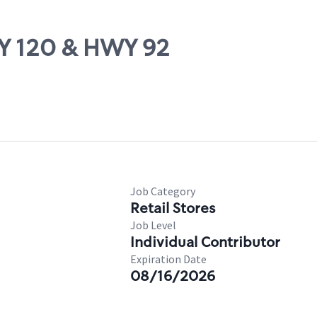
WY 120 & HWY 92
Job Category
Retail Stores
Job Level
Individual Contributor
Expiration Date
08/16/2026