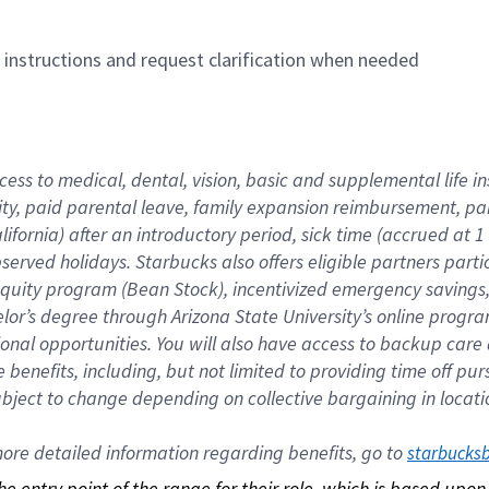
n instructions and request clarification when needed
cess to medical, dental, vision, basic and supplemental life i
ity, paid parental leave, family expansion reimbursement, pa
lifornia) after an introductory period, sick time (accrued at
bserved holidays. Starbucks also offers eligible partners part
quity program (Bean Stock), incentivized emergency savings, a
helor’s degree through Arizona State University’s online prog
nal opportunities. You will also have access to backup car
benefits, including, but not limited to providing time off p
is subject to change depending on collective bargaining in loca
re detailed information regarding benefits, go to 
starbucks
 the entry point of the range for their role, which is based up