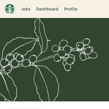
Jobs
Dashboard
Profile
Single
Position