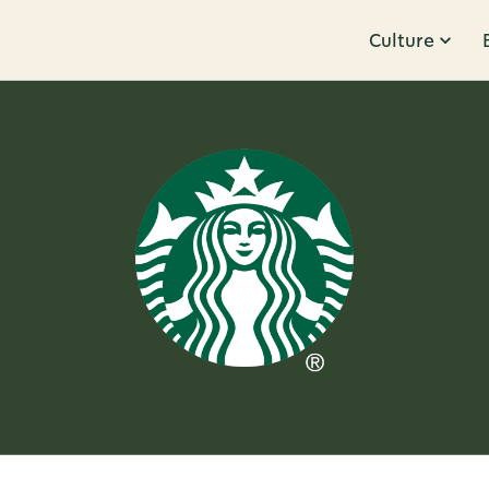
Culture