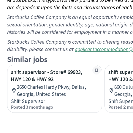
are dependent upon the facts and circumstances of each 
Starbucks Coffee Company is an equal opportunity employer.
sexual orientation, gender identity, age, national origin, 
histories will be considered for employment in a manner co
Starbucks Coffee Company is committed to offering reaso
disability, please contact us at
applicantaccommodation@
Similar jobs
shift supervisor - Store# 69923,
shift super
HWY 120 & HWY 92
HWY 120 &
2650 Charles Hardy Pkwy, Dallas,
860 Dulu
Georgia, United States
Georgia,
Shift Supervisor
Shift Super
Posted 3 months ago
Posted 2 mo