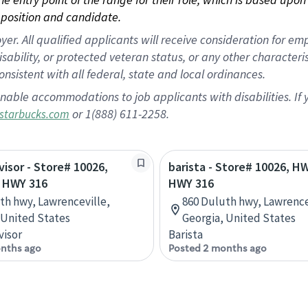
position and candidate.
 All qualified applicants will receive consideration for empl
disability, or protected veteran status, or any other character
nsistent with all federal, state and local ordinances.
nable accommodations to job applicants with disabilities. I
or 1(888) 611-2258.
starbucks.com
visor - Store# 10026,
barista - Store# 10026, H
 HWY 316
HWY 316
th hwy, Lawrenceville,
860 Duluth hwy, Lawrence
 United States
Georgia, United States
visor
Barista
nths ago
Posted 2 months ago