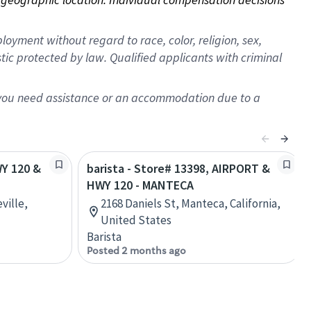
oyment without regard to race, color, religion, sex,
istic protected by law. Qualified applicants with criminal
f you need assistance or an accommodation due to a
WY 120 &
barista - Store# 13398, AIRPORT &
HWY 120 - MANTECA
ville,
2168 Daniels St, Manteca, California,
United States
Barista
Posted 2 months ago