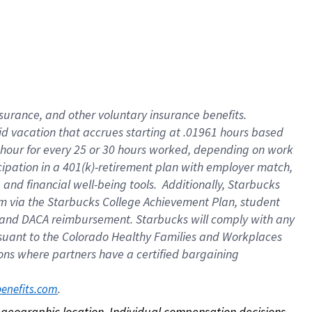
nsurance, and other voluntary insurance benefits.
id vacation that accrues starting at .01961 hours based
 1 hour for every 25 or 30 hours worked, depending on work
icipation in a 401(k)-retirement plan with employer match,
nd financial well-being tools. Additionally, Starbucks
ram via the Starbucks College Achievement Plan, student
e and DACA reimbursement. Starbucks will comply with any
ursuant to the Colorado Healthy Families and Workplaces
tions where partners have a certified bargaining
. 
benefits.com
on geographic location. Individual compensation decisions 