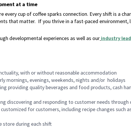
moment at a time
 every cup of coffee sparks connection. Every shift is a ch
nts that matter.
If you thrive in a fast-paced environment,
ugh developmental experiences as well as our
industry lead
nctuality, with or without reasonable accommodation
arly mornings, evenings, weekends, nights and/or holidays
ing providing quality beverages and food products, cash han
ing discovering and responding to customer needs through 
customized for customers, including recipe changes such as
 store during each shift