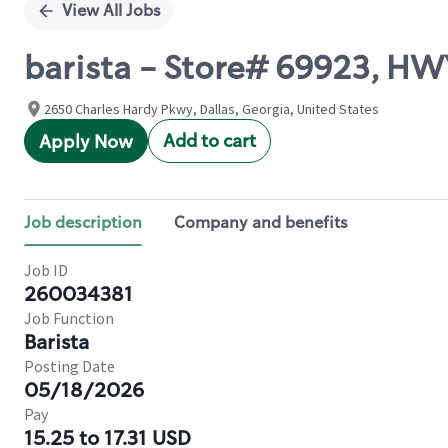
View All Jobs
barista - Store# 69923, H
2650 Charles Hardy Pkwy, Dallas, Georgia, United States
Add to cart
Apply Now
Job description
Company and benefits
Job ID
260034381
Job Function
Barista
Posting Date
05/18/2026
Pay
15.25 to 17.31 USD