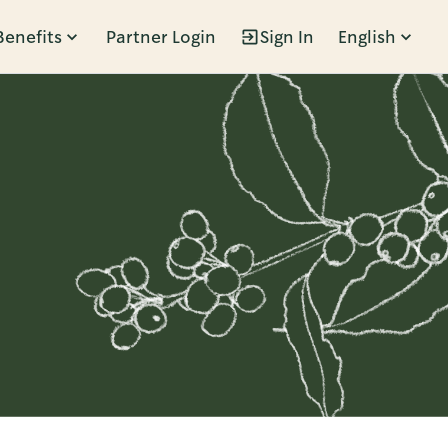
Benefits
Partner Login
Sign In
English