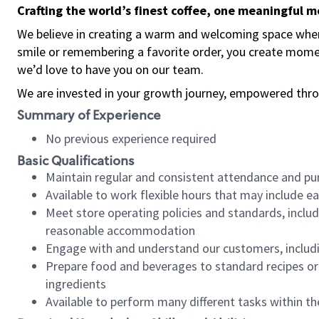
Crafting the world’s finest coffee, one meaningful 
We believe in creating a warm and welcoming space where
smile or remembering a favorite order, you create mome
we’d love to have you on our team.
We are invested in your growth journey, empowered thro
Summary of Experience
No previous experience required
Basic Qualifications
Maintain regular and consistent attendance and pu
Available to work flexible hours that may include e
Meet store operating policies and standards, includ
reasonable accommodation
Engage with and understand our customers, includ
Prepare food and beverages to standard recipes or 
ingredients
Available to perform many different tasks within the