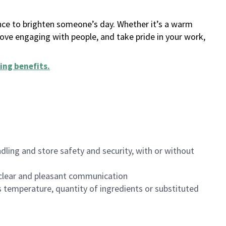
ance to brighten someone’s day. Whether it’s a warm
 love engaging with people, and take pride in your work,
ing benefits
.
dling and store safety and security, with or without
clear and pleasant communication
 temperature, quantity of ingredients or substituted