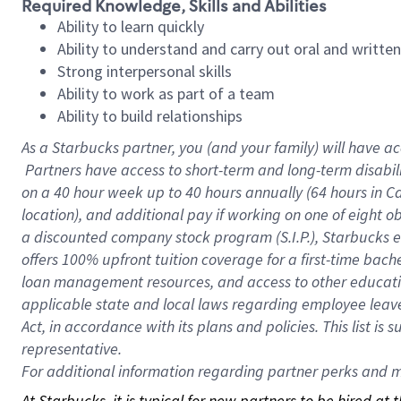
Required Knowledge, Skills and Abilities
Ability to learn quickly
Ability to understand and carry out oral and writte
Strong interpersonal skills
Ability to work as part of a team
Ability to build relationships
As a Starbucks
partner, you (and your family) will have ac
Partners have access to short-term and long-term disabil
on a
40 hour
week up to
40 hours
annually (
64 hours
in Ca
location), and additional pay if working on one of eight o
a discounted company stock program (S.I.P.), Starbucks e
offers 100% upfront tuition coverage for a first-time bac
loan management resources, and access to other educatio
applicable state and local laws regarding employee leave 
Act, in accordance with its plans and policies. This list 
representative.
For
additional information regarding partner perks and mo
At Starbucks, it is typical for new partners to be hired at