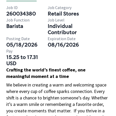
Job ID
Job Category
260034380
Retail Stores
Job Function
Job Level
Barista
Individual
Contributor
Posting Date
Expiration Date
05/18/2026
08/16/2026
Pay
15.25 to 17.31
USD
Crafting the world’s finest coffee, one
meaningful moment at a time
We believe in creating a warm and welcoming space
where every cup of coffee sparks connection. Every
shift is a chance to brighten someone’s day. Whether
it’s a warm smile or remembering a favorite order,
you create moments that matter.
If you thrive in a