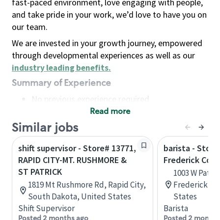
fast-paced environment, love engaging with people,
and take pride in your work, we’d love to have you on
our team.
We are invested in your growth journey, empowered
through developmental experiences as well as our
industry leading benefits
.
Summary of Experience
No previous experience required
Read more
Basic Qualifications
Maintain regular and consistent attendance and
Similar jobs
punctuality, with or without reasonable
shift supervisor - Store# 13771,
barista - Store
accommodation
RAPID CITY-MT. RUSHMORE &
Frederick Co S
Available to work flexible hours that may
ST PATRICK
1003 W Patric
include early mornings, evenings, weekends,
1819 Mt Rushmore Rd, Rapid City,
Frederick, M
nights and/or holidays
South Dakota, United States
States
Meet store operating policies and standards,
Shift Supervisor
Barista
including providing quality beverages and food
Posted 2 months ago
Posted 2 months