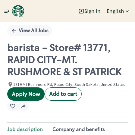
Sign In
English
Single
Position
View All Jobs
barista - Store# 13771,
RAPID CITY-MT.
RUSHMORE & ST PATRICK
1819 Mt Rushmore Rd, Rapid City, South Dakota, United States
Add to cart
Apply Now
Job description
Company and benefits