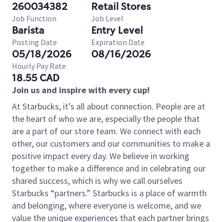
260034382
Retail Stores
Job Function
Job Level
Barista
Entry Level
Posting Date
Expiration Date
05/18/2026
08/16/2026
Hourly Pay Rate
18.55 CAD
Join us and inspire with every cup!
At Starbucks, it’s all about connection. People are at
the heart of who we are, especially the people that
are a part of our store team. We connect with each
other, our customers and our communities to make a
positive impact every day. We believe in working
together to make a difference and in celebrating our
shared success, which is why we call ourselves
Starbucks “partners.” Starbucks is a place of warmth
and belonging, where everyone is welcome, and we
value the unique experiences that each partner brings