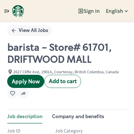
Sign In
English
Single
Position
View All Jobs
barista - Store# 61701,
DRIFTWOOD MALL
2627 Cliffe Ave, 2901A, Courtenay, British Columbia, Canada
Add to cart
Apply Now
Job description
Company and benefits
Job ID
Job Category