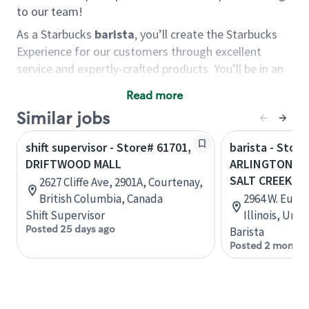
to our team!
As a Starbucks
barista
, you’ll create the Starbucks
Experience for our customers through excellent
service and expertly-crafted products. You’ll be in an
energetic store environment where you’ll have the
Read more
ability to master your food & beverage craft, work
Similar jobs
alongside friends and meet new people every day. A
cup of coffee and smile can go a long way, and we
shift supervisor - Store# 61701,
barista - Store
believe our baristas have the power to be the best
DRIFTWOOD MALL
ARLINGTON HE
moment in each customer’s day.
SALT CREEK
2627 Cliffe Ave, 2901A, Courtenay,
You’d make a great barista if you:
British Columbia, Canada
2964 W. Eucli
Shift Supervisor
Illinois, Uni
Consider yourself a “people person,” and enjoy
Posted 25 days ago
Barista
meeting others.
Posted 2 months
Love working as a team and appreciate the
chance to collaborate.
Understand how to create a great customer
service experience.